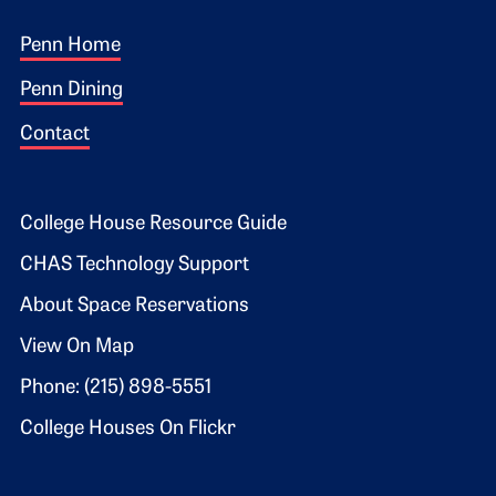
Footer 1
Penn Home
Penn Dining
Contact
Footer 2
College House Resource Guide
CHAS Technology Support
About Space Reservations
View On Map
Phone: (215) 898-5551
College Houses On Flickr