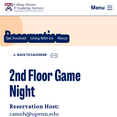
Skip to main content
Reservation
Get Involved
Living With Us
About
COPY
BACK TO CALENDAR
2nd Floor Game
Night
Reservation Host:
cameh@upenn.edu