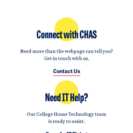
Connect with CHAS
Need more than the webpage can tell you?
Get in touch with us.
Contact Us
Need IT Help?
Our College House Technology team
is ready to assist.