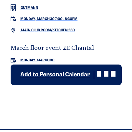
GUTMANN
MONDAY, MARCH 30 7:00
-
8:30PM
MAIN CLUB ROOM/KITCHEN 260
March floor event 2E Chantal
MONDAY, MARCH 30
Add to Personal Calendar