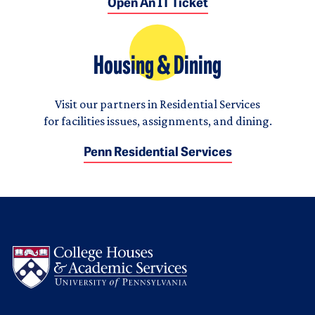
Open An IT Ticket
Housing & Dining
Visit our partners in Residential Services
for facilities issues, assignments, and dining.
Penn Residential Services
Logo