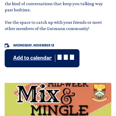
the kind of conversations that keep you talking way
past bedtime.
Use the space to catch up with your friends or meet
other members of the Gutmann community!
WEDNESDAY, NOVEMBER 18
Add to calendar