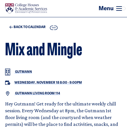
Skip to main content
COPY
BACK TO CALENDAR
Mix and Mingle
GUTMANN
WEDNESDAY, NOVEMBER 18 8:00
-
9:00PM
GUTMANN LIVING ROOM 114
Hey Gutmann! Get ready for the ultimate weekly chill
session. Every Wednesday at 8pm, the Gutmann 1st
floor living room (and the courtyard when weather
permits) will be the place to find activities, snacks, and