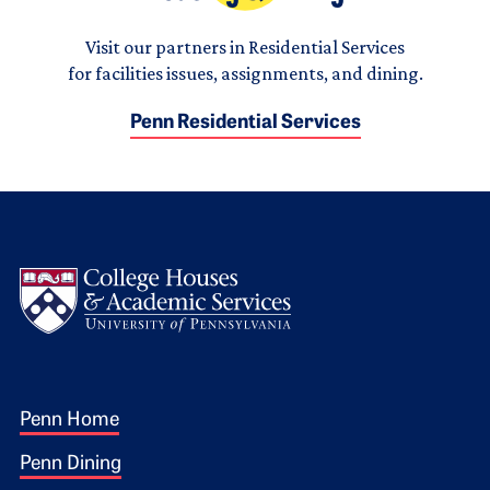
Visit our partners in Residential Services
for facilities issues, assignments, and dining.
Penn Residential Services
Logo
Footer 1
Penn Home
Penn Dining