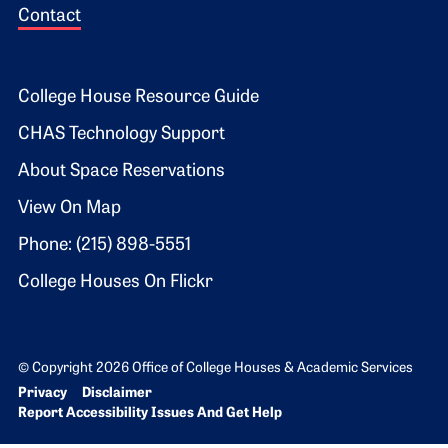
Contact
Footer 2
College House Resource Guide
CHAS Technology Support
About Space Reservations
View On Map
Phone: (215) 898-5551
College Houses On Flickr
© Copyright 2026 Office of College Houses & Academic Services
Bottom Footer menu
Privacy
Disclaimer
Report Accessibility Issues And Get Help