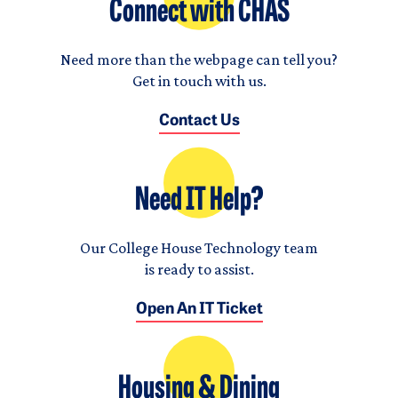
Connect with CHAS
Need more than the webpage can tell you?
Get in touch with us.
Contact Us
Need IT Help?
Our College House Technology team
is ready to assist.
Open An IT Ticket
Housing & Dining