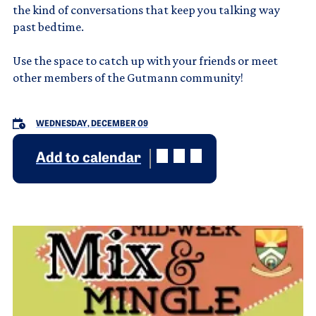
the kind of conversations that keep you talking way
past bedtime.
Use the space to catch up with your friends or meet
other members of the Gutmann community!
WEDNESDAY, DECEMBER 09
Add to calendar