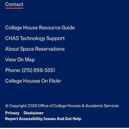
Contact
Footer 2
College House Resource Guide
CHAS Technology Support
About Space Reservations
View On Map
Phone: (215) 898-5551
College Houses On Flickr
© Copyright 2026 Office of College Houses & Academic Services
Bottom Footer menu
Privacy
Disclaimer
Report Accessibility Issues And Get Help