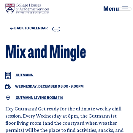
Skip to main content
COPY
BACK TO CALENDAR
Mix and Mingle
GUTMANN
WEDNESDAY, DECEMBER 9 8:00
-
9:00PM
GUTMANN LIVING ROOM 114
Hey Gutmann! Get ready for the ultimate weekly chill
session. Every Wednesday at 8pm, the Gutmann 1st
floor living room (and the courtyard when weather
permits) will be the place to find activities, snacks, and