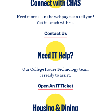
Connect with CHAS
Need more than the webpage can tell you?
Get in touch with us.
Contact Us
Need IT Help?
Our College House Technology team
is ready to assist.
Open An IT Ticket
Housing & Dining