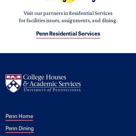
Visit our partners in Residential Services
for facilities issues, assignments, and dining.
Penn Residential Services
Logo
Footer 1
Penn Home
Penn Dining