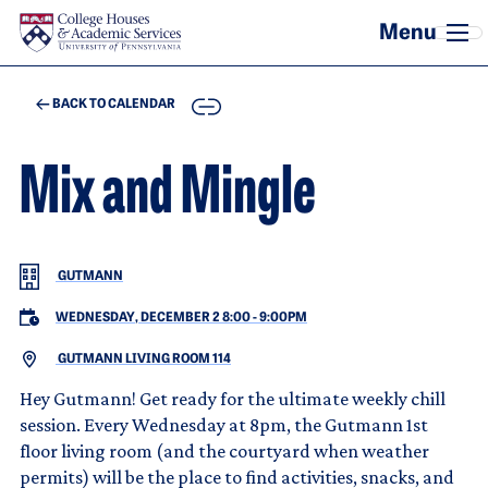
Skip to main content
COPY
BACK TO CALENDAR
Mix and Mingle
GUTMANN
WEDNESDAY, DECEMBER 2 8:00
-
9:00PM
GUTMANN LIVING ROOM 114
Hey Gutmann! Get ready for the ultimate weekly chill
session. Every Wednesday at 8pm, the Gutmann 1st
floor living room (and the courtyard when weather
permits) will be the place to find activities, snacks, and