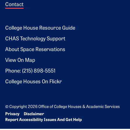
Contact
Footer 2
College House Resource Guide
CHAS Technology Support
About Space Reservations
View On Map
Phone: (215) 898-5551
College Houses On Flickr
© Copyright 2026 Office of College Houses & Academic Services
Bottom Footer menu
Privacy
Disclaimer
Report Accessibility Issues And Get Help