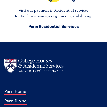
Visit our partners in Residential Services
for facilities issues, assignments, and dining.
Penn Residential Services
Logo
Footer 1
Penn Home
Penn Dining