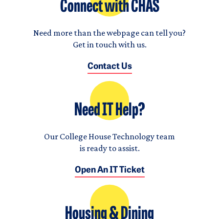
Connect with CHAS
Need more than the webpage can tell you?
Get in touch with us.
Contact Us
Need IT Help?
Our College House Technology team
is ready to assist.
Open An IT Ticket
Housing & Dining