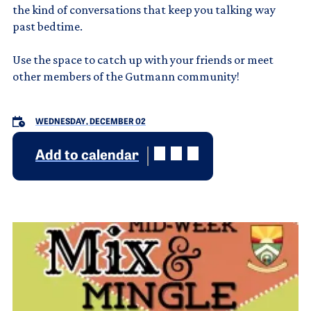
the kind of conversations that keep you talking way
past bedtime.
Use the space to catch up with your friends or meet
other members of the Gutmann community!
WEDNESDAY, DECEMBER 02
Add to calendar