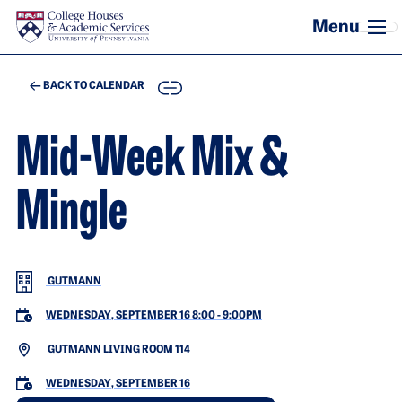
Skip to main content
COPY
BACK TO CALENDAR
Mid-Week Mix &
Mingle
GUTMANN
WEDNESDAY, SEPTEMBER 16 8:00
-
9:00PM
GUTMANN LIVING ROOM 114
WEDNESDAY, SEPTEMBER 16