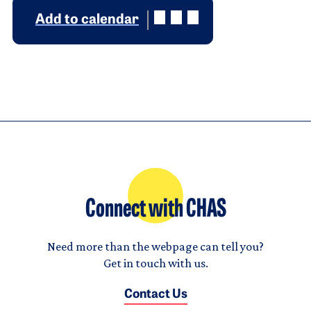
Add to calendar
Connect with CHAS
Need more than the webpage can tell you?
Get in touch with us.
Contact Us