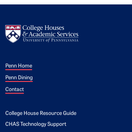
Logo
Footer 1
Penn Home
Penn Dining
Contact
Footer 2
College House Resource Guide
CHAS Technology Support