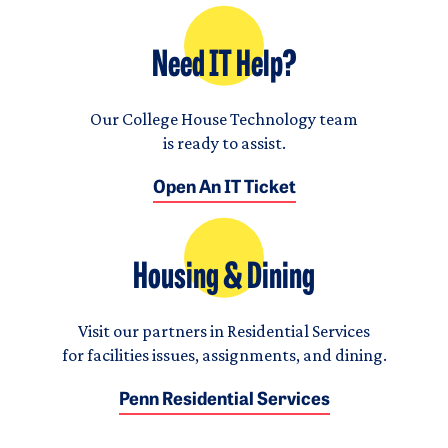
Need IT Help?
Our College House Technology team
is ready to assist.
Open An IT Ticket
Housing & Dining
Visit our partners in Residential Services
for facilities issues, assignments, and dining.
Penn Residential Services