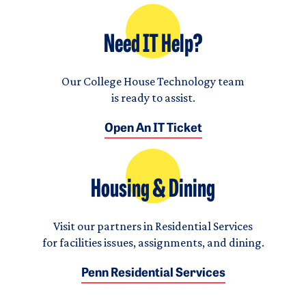
Need IT Help?
Our College House Technology team
is ready to assist.
Open An IT Ticket
Housing & Dining
Visit our partners in Residential Services
for facilities issues, assignments, and dining.
Penn Residential Services