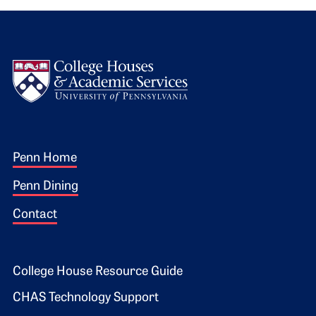
Logo
Footer 1
Penn Home
Penn Dining
Contact
Footer 2
College House Resource Guide
CHAS Technology Support