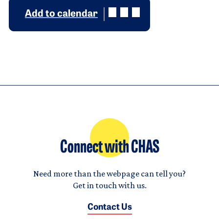
Add to calendar
Connect with CHAS
Need more than the webpage can tell you?
Get in touch with us.
Contact Us