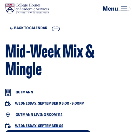
Skip to main content
COPY
BACK TO CALENDAR
Mid-Week Mix &
Mingle
GUTMANN
WEDNESDAY, SEPTEMBER 9 8:00
-
9:00PM
GUTMANN LIVING ROOM 114
WEDNESDAY, SEPTEMBER 09