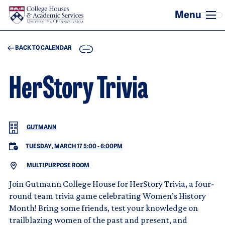
Skip to main content
COPY
BACK TO CALENDAR
HerStory Trivia
GUTMANN
TUESDAY, MARCH 17 5:00
-
6:00PM
MULTIPURPOSE ROOM
Join Gutmann College House for HerStory Trivia, a four-
round team trivia game celebrating Women’s History
Month! Bring some friends, test your knowledge on
trailblazing women of the past and present, and