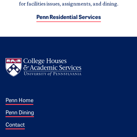
for facilities issues, assignments, and dining.
Penn Residential Services
Logo
Footer 1
Penn Home
Penn Dining
Contact