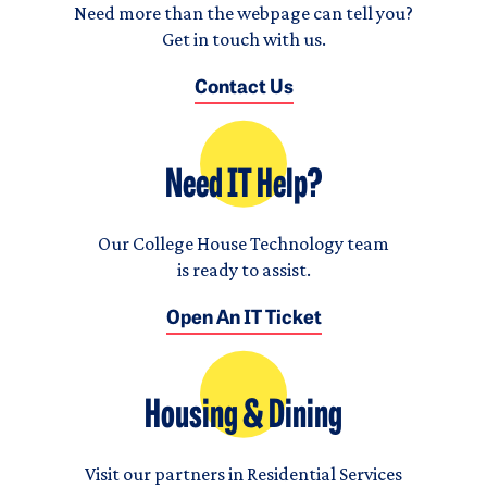
Need more than the webpage can tell you?
Get in touch with us.
Contact Us
Need IT Help?
Our College House Technology team
is ready to assist.
Open An IT Ticket
Housing & Dining
Visit our partners in Residential Services