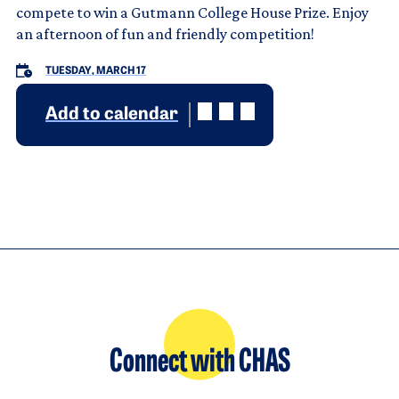
compete to win a Gutmann College House Prize. Enjoy
an afternoon of fun and friendly competition!
TUESDAY, MARCH 17
Add to calendar
Connect with CHAS