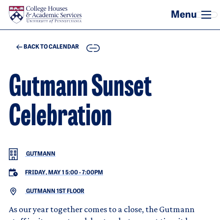
Skip to main content
COPY
BACK TO CALENDAR
Gutmann Sunset
Celebration
GUTMANN
FRIDAY, MAY 1 5:00
-
7:00PM
GUTMANN 1ST FLOOR
As our year together comes to a close, the Gutmann