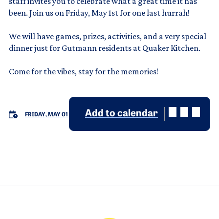
staff invites you to celebrate what a great time it has
been. Join us on Friday, May 1st for one last hurrah!
We will have games, prizes, activities, and a very special
dinner just for Gutmann residents at Quaker Kitchen.
Come for the vibes, stay for the memories!
Add to calendar
FRIDAY, MAY 01