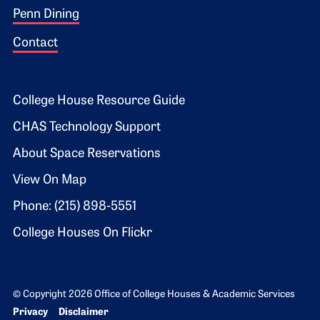
Penn Dining
Contact
Footer 2
College House Resource Guide
CHAS Technology Support
About Space Reservations
View On Map
Phone: (215) 898-5551
College Houses On Flickr
© Copyright 2026 Office of College Houses & Academic Services
Bottom Footer menu
Privacy
Disclaimer