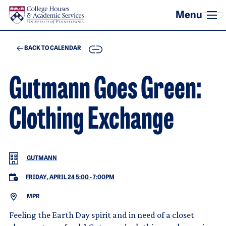
Skip to main content
COPY
BACK TO CALENDAR
Gutmann Goes Green:
Clothing Exchange
GUTMANN
FRIDAY, APRIL 24 5:00
-
7:00PM
MPR
Feeling the Earth Day spirit and in need of a closet