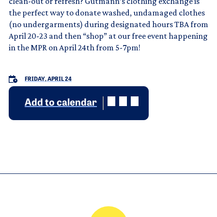
clean-out or refresh? Gutmann’s clothing exchange is
the perfect way to donate washed, undamaged clothes
(no undergarments) during designated hours TBA from
April 20-23 and then “shop” at our free event happening
in the MPR on April 24th from 5-7pm!
FRIDAY, APRIL 24
Add to calendar