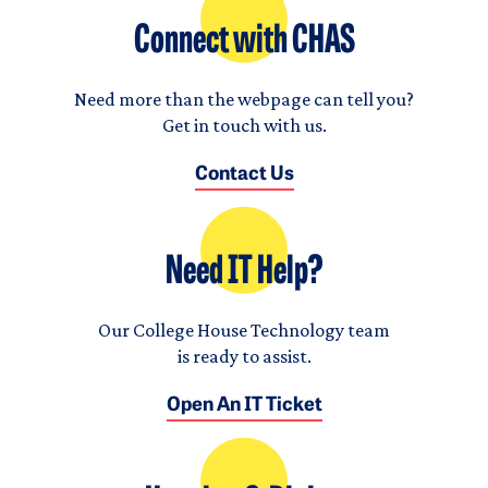
Connect with CHAS
Need more than the webpage can tell you?
Get in touch with us.
Contact Us
Need IT Help?
Our College House Technology team
is ready to assist.
Open An IT Ticket