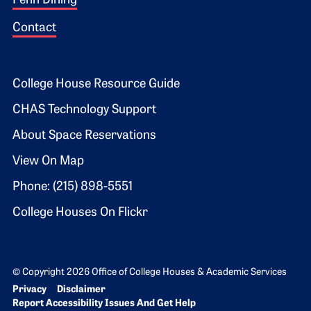
Penn Dining
Contact
Footer 2
College House Resource Guide
CHAS Technology Support
About Space Reservations
View On Map
Phone: (215) 898-5551
College Houses On Flickr
© Copyright 2026 Office of College Houses & Academic Services
Bottom Footer menu
Privacy
Disclaimer
Report Accessibility Issues And Get Help