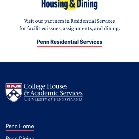
Housing & Dining
Visit our partners in Residential Services
for facilities issues, assignments, and dining.
Penn Residential Services
Logo
Footer 1
Penn Home