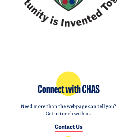
Connect with CHAS
Need more than the webpage can tell you?
Get in touch with us.
Contact Us