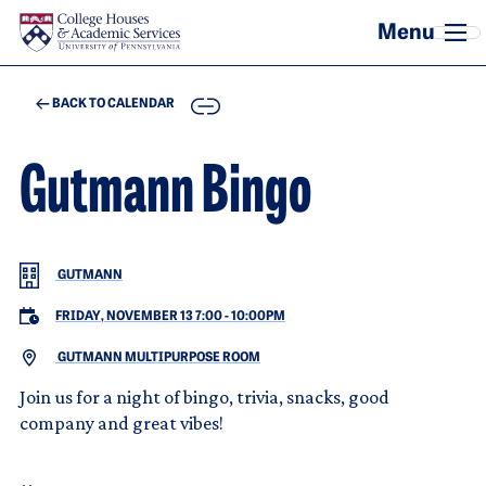
Skip to main content
COPY
BACK TO CALENDAR
Gutmann Bingo
GUTMANN
FRIDAY, NOVEMBER 13 7:00
-
10:00PM
GUTMANN MULTIPURPOSE ROOM
Join us for a night of bingo, trivia, snacks, good
company and great vibes!