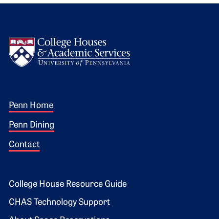
Logo
Footer 1
Penn Home
Penn Dining
Contact
Footer 2
College House Resource Guide
CHAS Technology Support