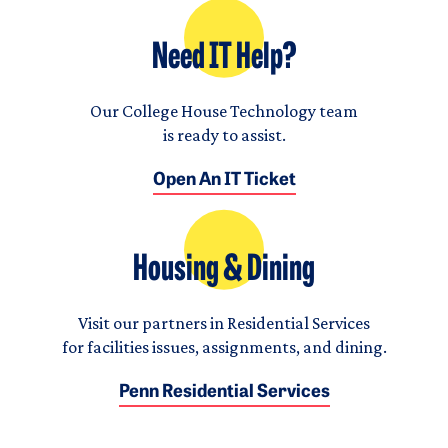
Need IT Help?
Our College House Technology team
is ready to assist.
Open An IT Ticket
Housing & Dining
Visit our partners in Residential Services
for facilities issues, assignments, and dining.
Penn Residential Services