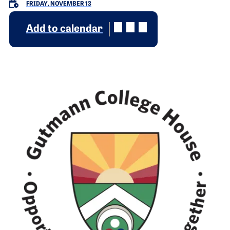
FRIDAY, NOVEMBER 13
Add to calendar