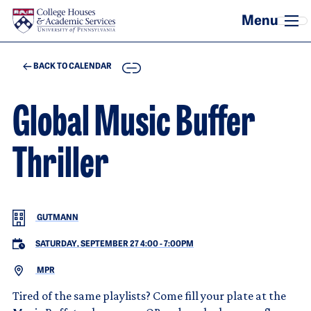
Skip to main content
COPY
BACK TO CALENDAR
Global Music Buffer
Thriller
GUTMANN
SATURDAY, SEPTEMBER 27 4:00
-
7:00PM
MPR
Tired of the same playlists? Come fill your plate at the