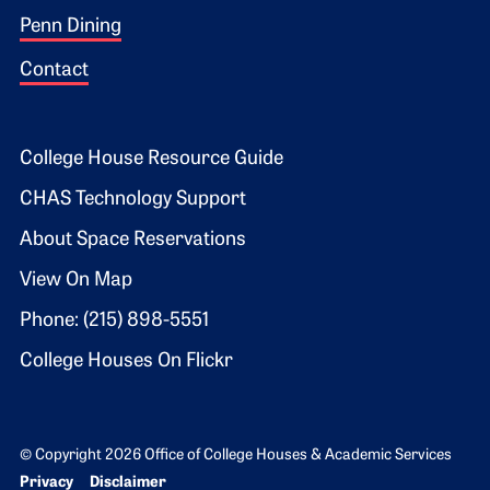
Penn Dining
Contact
Footer 2
College House Resource Guide
CHAS Technology Support
About Space Reservations
View On Map
Phone: (215) 898-5551
College Houses On Flickr
© Copyright 2026 Office of College Houses & Academic Services
Bottom Footer menu
Privacy
Disclaimer