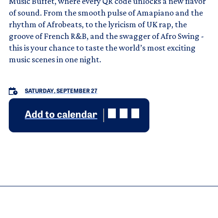
Music Buffet, where every QR code unlocks a new flavor
of sound. From the smooth pulse of Amapiano and the
rhythm of Afrobeats, to the lyricism of UK rap, the
groove of French R&B, and the swagger of Afro Swing -
this is your chance to taste the world’s most exciting
music scenes in one night.
SATURDAY, SEPTEMBER 27
Add to calendar