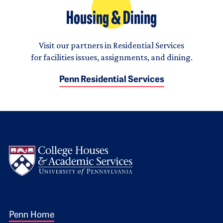
Housing & Dining
Visit our partners in Residential Services
for facilities issues, assignments, and dining.
Penn Residential Services
Logo
Footer 1
Penn Home