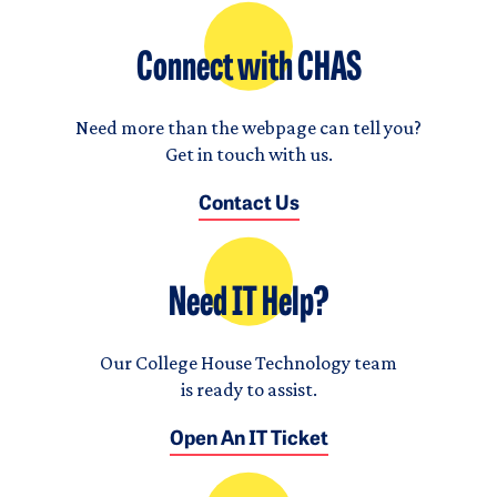
Connect with CHAS
Need more than the webpage can tell you?
Get in touch with us.
Contact Us
Need IT Help?
Our College House Technology team
is ready to assist.
Open An IT Ticket