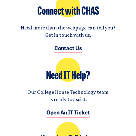
Connect with CHAS
Need more than the webpage can tell you?
Get in touch with us.
Contact Us
Need IT Help?
Our College House Technology team
is ready to assist.
Open An IT Ticket