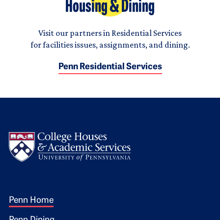
Housing & Dining
Visit our partners in Residential Services
for facilities issues, assignments, and dining.
Penn Residential Services
Logo
Footer 1
Penn Home