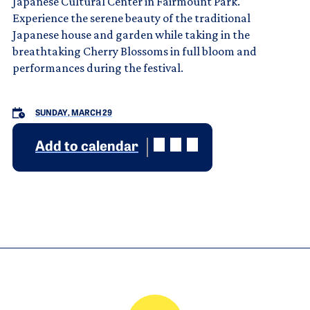
Japanese Cultural Center in Fairmount Park.
Experience the serene beauty of the traditional
Japanese house and garden while taking in the
breathtaking Cherry Blossoms in full bloom and
performances during the festival.
SUNDAY, MARCH 29
Add to calendar