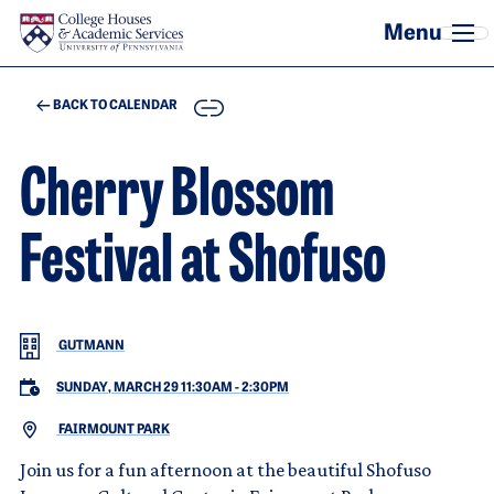
Skip to main content
COPY
BACK TO CALENDAR
Cherry Blossom
Festival at Shofuso
GUTMANN
SUNDAY, MARCH 29 11:30AM
-
2:30PM
FAIRMOUNT PARK
Join us for a fun afternoon at the beautiful Shofuso