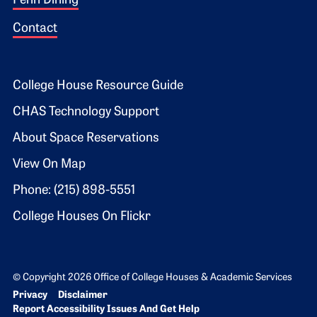
Penn Dining
Contact
Footer 2
College House Resource Guide
CHAS Technology Support
About Space Reservations
View On Map
Phone: (215) 898-5551
College Houses On Flickr
© Copyright 2026 Office of College Houses & Academic Services
Bottom Footer menu
Privacy
Disclaimer
Report Accessibility Issues And Get Help