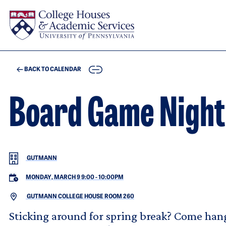
Skip to main content
COPY
BACK TO CALENDAR
Board Game Night
GUTMANN
MONDAY, MARCH 9 9:00
-
10:00PM
GUTMANN COLLEGE HOUSE ROOM 260
Sticking around for spring break? Come han