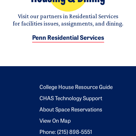
Visit our partners in Residential Services
for facilities issues, assignments, and dining.
Penn Residential Services
Footer 2
College House Resource Guide
CHAS Technology Support
About Space Reservations
View On Map
Phone: (215) 898-5551