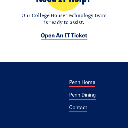
Our College House Technology team
is ready to assist.
Open An IT Ticket
Footer 1
ogo
Penn Home
Penn Dining
Contact