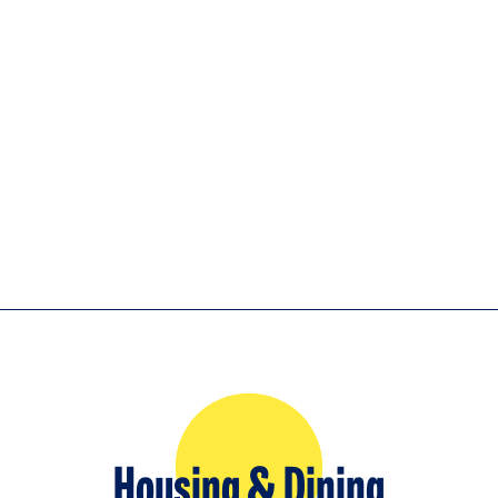
Housing & Dining