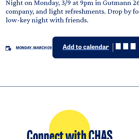
Night on Monday, 3/9 at 9pm in Gutmann 26
company, and light refreshments. Drop by fo
low-key night with friends.
Add to calendar
MONDAY, MARCH 09
Connect with CHAS