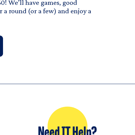
0! We’ll have games, good
r a round (or a few) and enjoy a
Need IT Help?