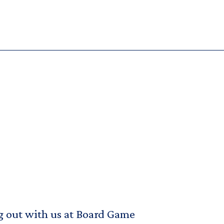
g out with us at Board Game