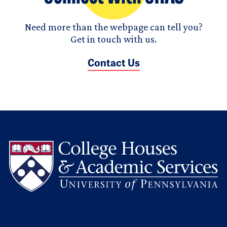
Need more than the webpage can tell you?
Get in touch with us.
Contact Us
L