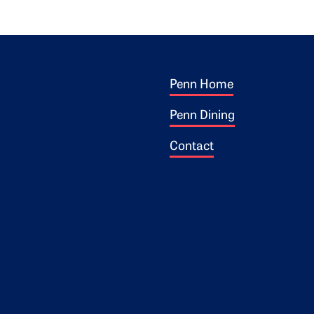
Footer 1
ogo
Penn Home
Penn Dining
Contact