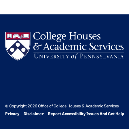
L
© Copyright 2026 Office of College Houses & Academic Services
Bottom Footer menu
Privacy
Disclaimer
Report Accessibility Issues And Get Help