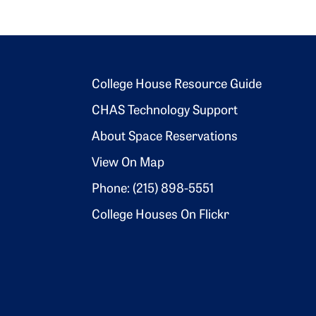
Footer 2
College House Resource Guide
CHAS Technology Support
About Space Reservations
View On Map
Phone: (215) 898-5551
College Houses On Flickr