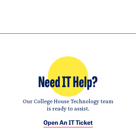
Need IT Help?
Our College House Technology team
is ready to assist.
Open An IT Ticket