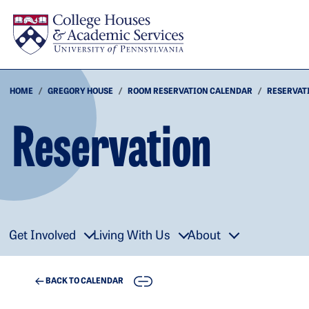
Skip to main content
HOME
GREGORY HOUSE
ROOM RESERVATION CALENDAR
RESERVAT
Reservation
Get Involved
Living With Us
About
COPY
BACK TO CALENDAR