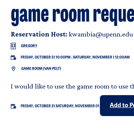
game room reque
Reservation Host:
kwambia@upenn.edu
GREGORY
FRIDAY, OCTOBER 31 10:00PM
-
SATURDAY, NOVEMBER 1 12:00AM
GAME ROOM (VAN PELT)
I would like to use the game room to use t
Add to P
FRIDAY, OCTOBER 31
SATURDAY, NOVEMBER 01