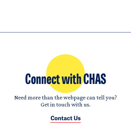
Connect with CHAS
Need more than the webpage can tell you?
Get in touch with us.
Contact Us