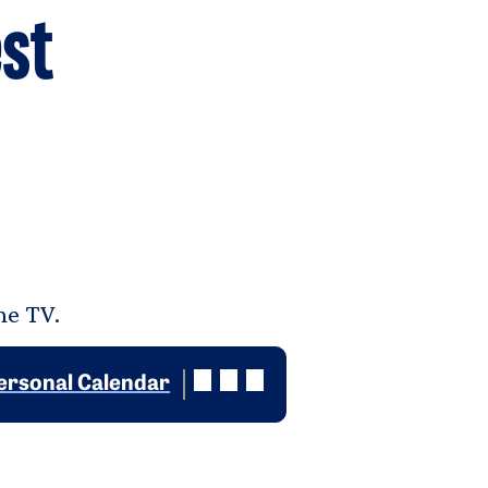
st
he TV.
ersonal Calendar