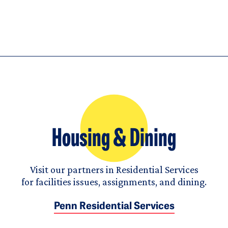
Housing & Dining
Visit our partners in Residential Services
for facilities issues, assignments, and dining.
Penn Residential Services