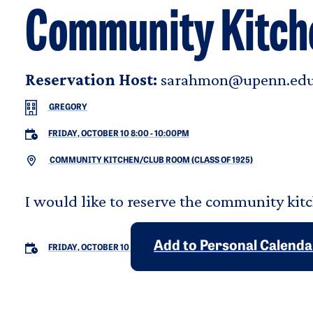
Community Kitch
Reservation Host:
sarahmon@upenn.ed
GREGORY
FRIDAY, OCTOBER 10 8:00
-
10:00PM
COMMUNITY KITCHEN/CLUB ROOM (CLASS OF 1925)
I would like to reserve the community kitc
Add to Personal Calenda
FRIDAY, OCTOBER 10