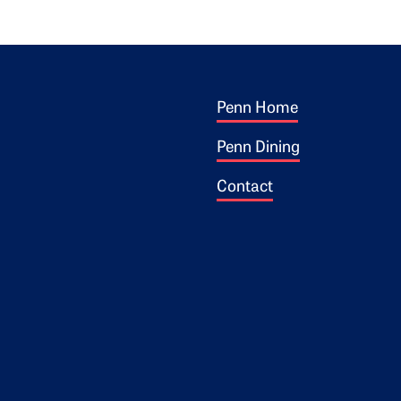
Footer 1
ogo
Penn Home
Penn Dining
Contact