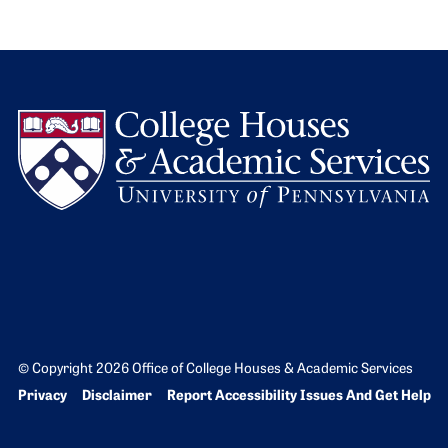
L
© Copyright 2026 Office of College Houses & Academic Services
Bottom Footer menu
Privacy
Disclaimer
Report Accessibility Issues And Get Help