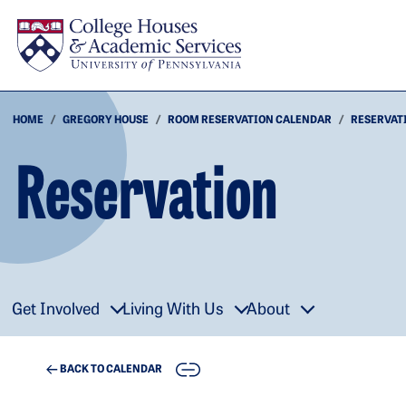
Skip to main content
HOME
GREGORY HOUSE
ROOM RESERVATION CALENDAR
RESERVAT
Reservation
Get Involved
Living With Us
About
COPY
BACK TO CALENDAR