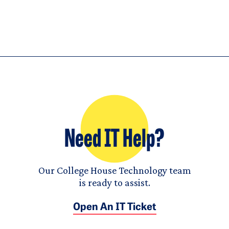
Need IT Help?
Our College House Technology team
is ready to assist.
Open An IT Ticket