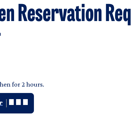
en Reservation Req
u
hen for 2 hours.
r