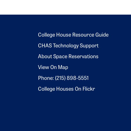
Footer 2
College House Resource Guide
CHAS Technology Support
About Space Reservations
View On Map
Phone: (215) 898-5551
College Houses On Flickr