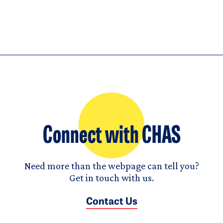
Connect with CHAS
Need more than the webpage can tell you?
Get in touch with us.
Contact Us