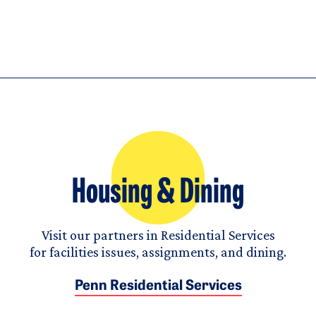
Housing & Dining
Visit our partners in Residential Services
for facilities issues, assignments, and dining.
Penn Residential Services