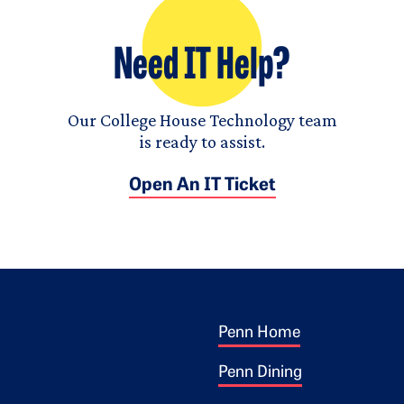
Need IT Help?
Our College House Technology team
is ready to assist.
Open An IT Ticket
Footer 1
ogo
Penn Home
Penn Dining