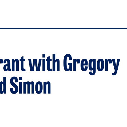
rant with Gregory
nd Simon