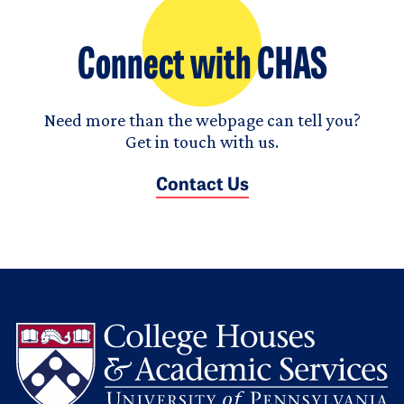
Connect with CHAS
Need more than the webpage can tell you?
Get in touch with us.
Contact Us
L