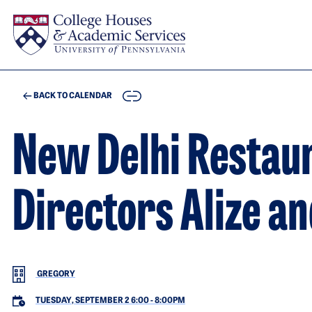
Skip to main content
COPY
BACK TO CALENDAR
New Delhi Restau
Directors Alize a
GREGORY
TUESDAY, SEPTEMBER 2 6:00
-
8:00PM