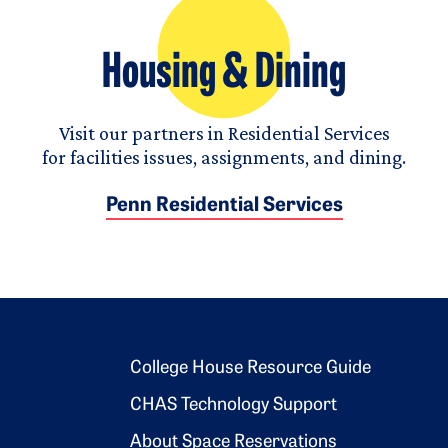
Housing & Dining
Visit our partners in Residential Services
for facilities issues, assignments, and dining.
Penn Residential Services
Footer 2
College House Resource Guide
CHAS Technology Support
About Space Reservations