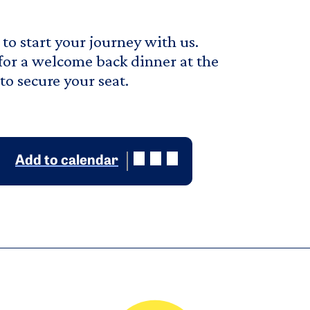
to start your journey with us.
 for a welcome back dinner at the
o secure your seat.
Add to calendar