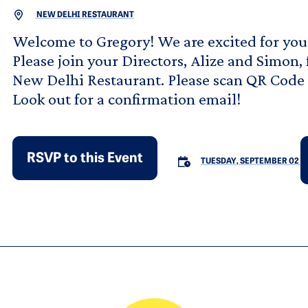
NEW DELHI RESTAURANT
Welcome to Gregory! We are excited for you 
Please join your Directors, Alize and Simon,
New Delhi Restaurant. Please scan QR Code t
Look out for a confirmation email!
RSVP to this Event
TUESDAY, SEPTEMBER 02