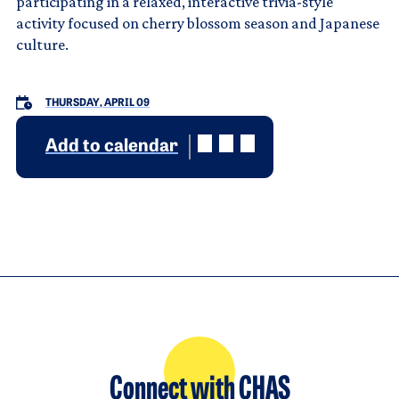
participating in a relaxed, interactive trivia-style
activity focused on cherry blossom season and Japanese
culture.
THURSDAY, APRIL 09
Add to calendar
Connect with CHAS