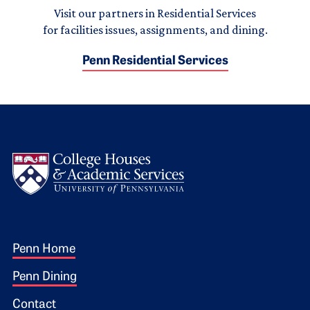
Visit our partners in Residential Services
for facilities issues, assignments, and dining.
Penn Residential Services
Logo
Footer 1
Penn Home
Penn Dining
Contact