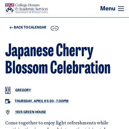
Skip to main content
COPY
BACK TO CALENDAR
Japanese Cherry
Blossom Celebration
GREGORY
THURSDAY, APRIL 9 5:30
-
7:00PM
1925 GREEN HOUSE
Come together to enjoy light refreshments while