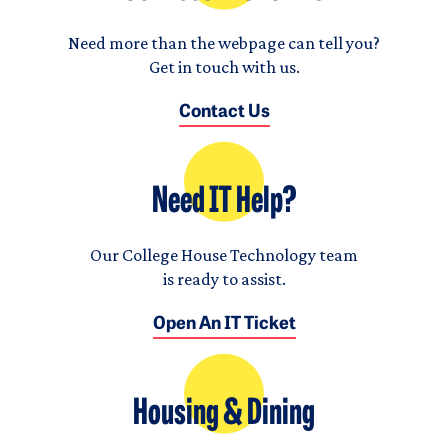
Need more than the webpage can tell you?
Get in touch with us.
Contact Us
Need IT Help?
Our College House Technology team
is ready to assist.
Open An IT Ticket
Housing & Dining