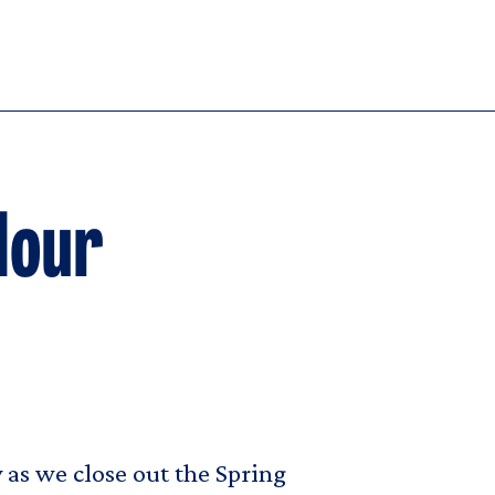
Hour
 as we close out the Spring