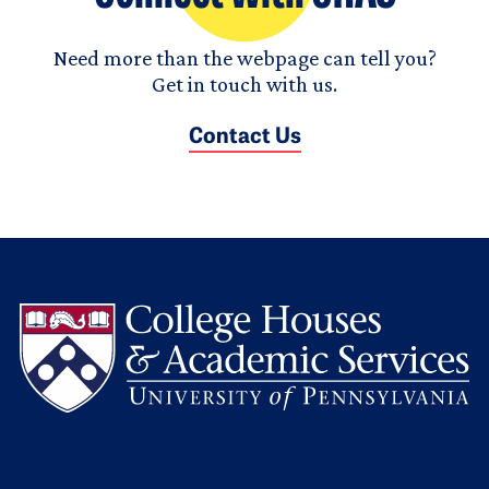
Need more than the webpage can tell you?
Get in touch with us.
Contact Us
L