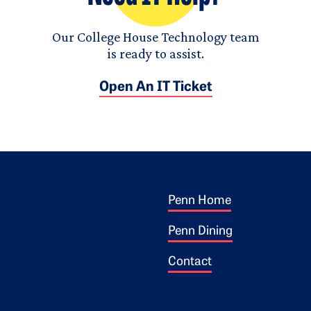
Our College House Technology team
is ready to assist.
Open An IT Ticket
Footer 1
ogo
Penn Home
Penn Dining
Contact