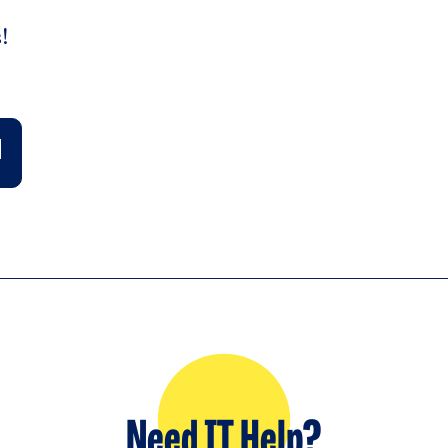
!
Need IT Help?