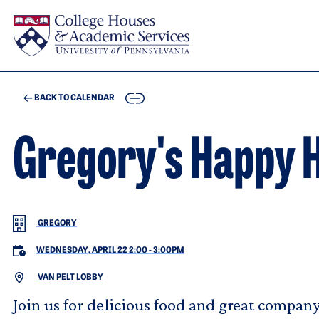
Skip to main content
COPY
BACK TO CALENDAR
Gregory's Happy 
GREGORY
WEDNESDAY, APRIL 22 2:00
-
3:00PM
VAN PELT LOBBY
Join us for delicious food and great company