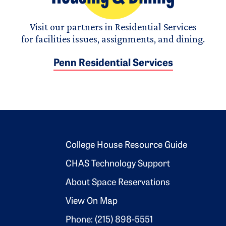
Visit our partners in Residential Services
for facilities issues, assignments, and dining.
Penn Residential Services
Footer 2
College House Resource Guide
CHAS Technology Support
About Space Reservations
View On Map
Phone: (215) 898-5551