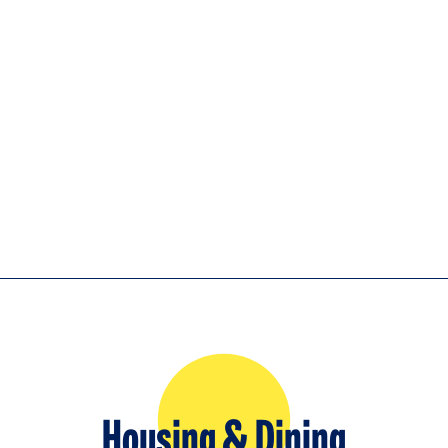
Housing & Dining