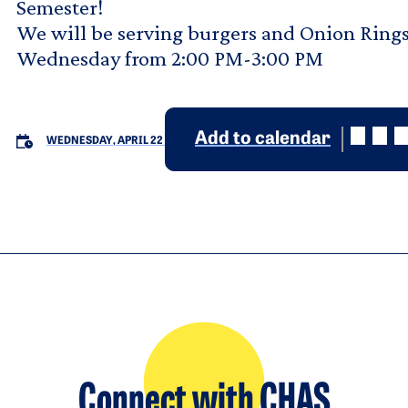
Semester!
We will be serving burgers and Onion Rings
Wednesday from 2:00 PM-3:00 PM
Add to calendar
WEDNESDAY, APRIL 22
Connect with CHAS