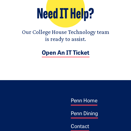
Need IT Help?
Our College House Technology team
is ready to assist.
Open An IT Ticket
Footer 1
ogo
Penn Home
Penn Dining
Contact