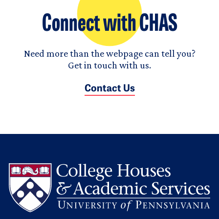
Connect with CHAS
Need more than the webpage can tell you?
Get in touch with us.
Contact Us
L