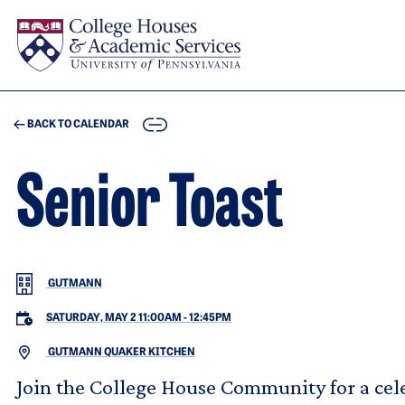
Skip to main content
COPY
BACK TO CALENDAR
Senior Toast
GUTMANN
SATURDAY, MAY 2 11:00AM
-
12:45PM
GUTMANN QUAKER KITCHEN
Join the College House Community for a cele