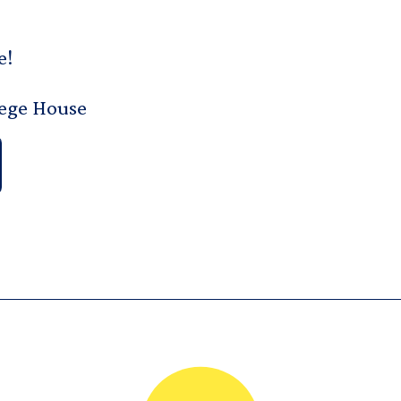
e!
lege House