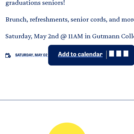
graduations seniors!
Brunch, refreshments, senior cords, and mor
Saturday, May 2nd @ 11AM in Gutmann Col
Add to calendar
SATURDAY, MAY 02