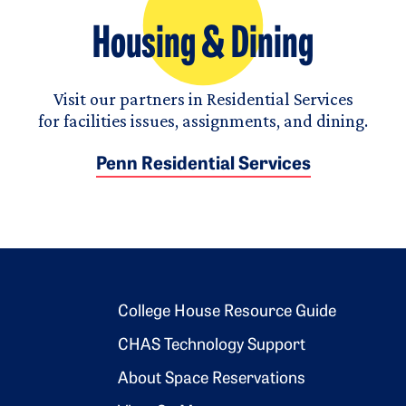
Housing & Dining
Visit our partners in Residential Services
for facilities issues, assignments, and dining.
Penn Residential Services
Footer 2
College House Resource Guide
CHAS Technology Support
About Space Reservations