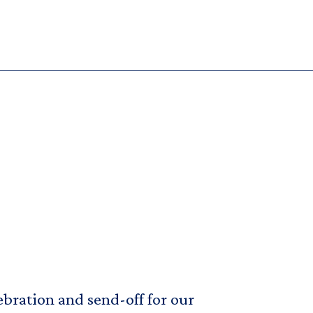
bration and send-off for our