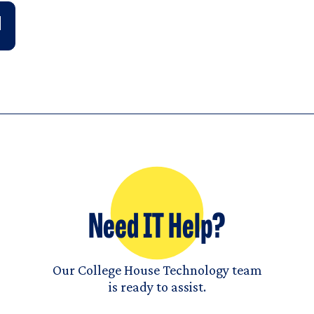
Need IT Help?
Our College House Technology team
is ready to assist.