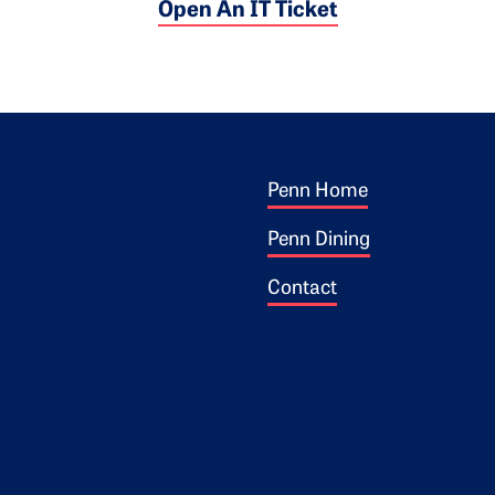
Open An IT Ticket
Footer 1
ogo
Penn Home
Penn Dining
Contact