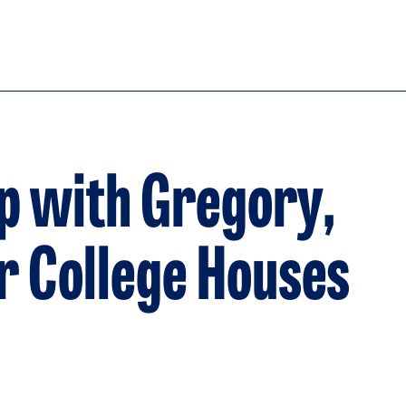
p with Gregory,
er College Houses