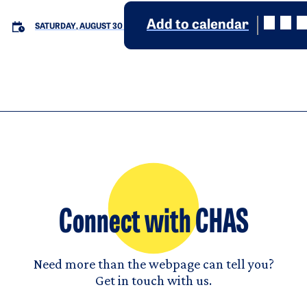
Add to calendar
SATURDAY, AUGUST 30
Connect with CHAS
Need more than the webpage can tell you?
Get in touch with us.