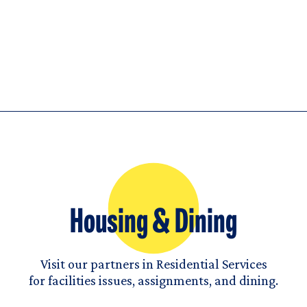
Housing & Dining
Visit our partners in Residential Services
for facilities issues, assignments, and dining.