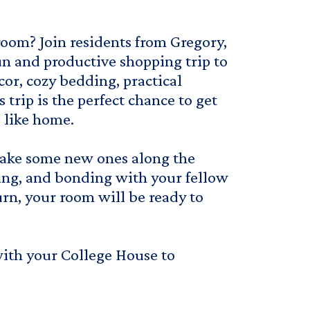
room? Join residents from Gregory,
un and productive shopping trip to
or, cozy bedding, practical
s trip is the perfect chance to get
 like home.
 make some new ones along the
ting, and bonding with your fellow
urn, your room will be ready to
with your College House to