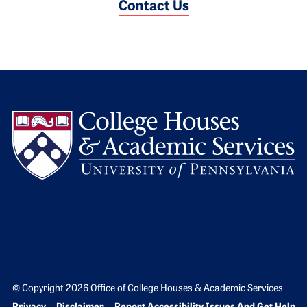
Contact Us
L
© Copyright 2026 Office of College Houses & Academic Services
Bottom Footer menu