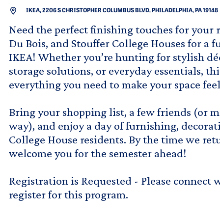
IKEA, 2206 S CHRISTOPHER COLUMBUS BLVD, PHILADELPHIA, PA 19148
Need the perfect finishing touches for your 
Du Bois, and Stouffer College Houses for a f
IKEA! Whether you’re hunting for stylish déc
storage solutions, or everyday essentials, thi
everything you need to make your space feel
Bring your shopping list, a few friends (or
way), and enjoy a day of furnishing, decora
College House residents. By the time we ret
welcome you for the semester ahead!
Registration is Requested - Please connect 
register for this program.