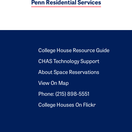
Penn Residential Services
Footer 2
College House Resource Guide
CHAS Technology Support
About Space Reservations
View On Map
Phone: (215) 898-5551
College Houses On Flickr