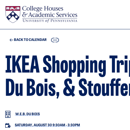
Skip to main content
COPY
BACK TO CALENDAR
IKEA Shopping Tri
Du Bois, & Stouff
W.E.B. DU BOIS
SATURDAY, AUGUST 30 9:30AM
-
3:30PM