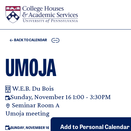
Skip to main content
COPY
BACK TO CALENDAR
UMOJA
W.E.B. Du Bois
Your Room Reservation Details
Sunday, November 16 1:00 - 3:30PM
Seminar Room A
Purpose Of Request
Umoja meeting
Add to Personal Calendar
SUNDAY, NOVEMBER 16