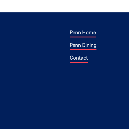
Footer 1
ogo
Penn Home
Penn Dining
Contact