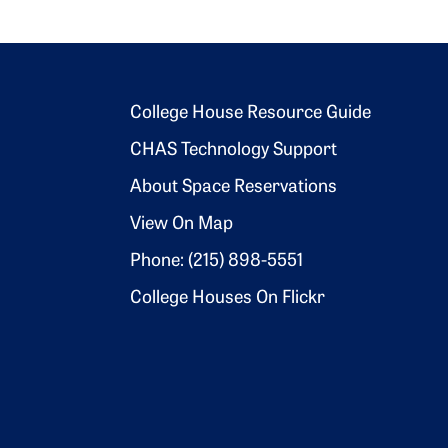
Footer 2
College House Resource Guide
CHAS Technology Support
About Space Reservations
View On Map
Phone: (215) 898-5551
College Houses On Flickr