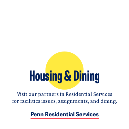
Housing & Dining
Visit our partners in Residential Services
for facilities issues, assignments, and dining.
Penn Residential Services