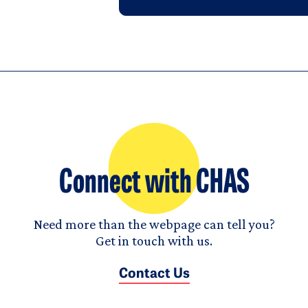
Connect with CHAS
Need more than the webpage can tell you?
Get in touch with us.
Contact Us