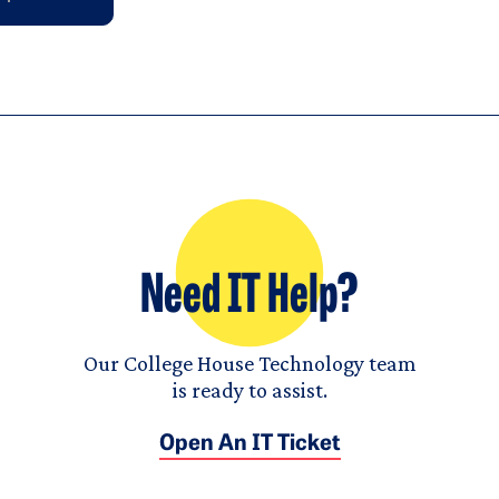
Need IT Help?
Our College House Technology team
is ready to assist.
Open An IT Ticket