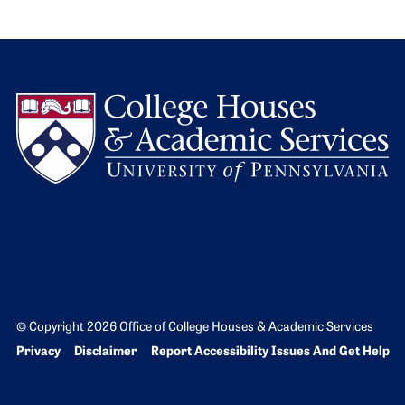
L
© Copyright 2026 Office of College Houses & Academic Services
Bottom Footer menu
Privacy
Disclaimer
Report Accessibility Issues And Get Help