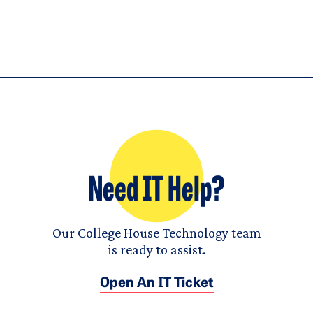
Need IT Help?
Our College House Technology team
is ready to assist.
Open An IT Ticket