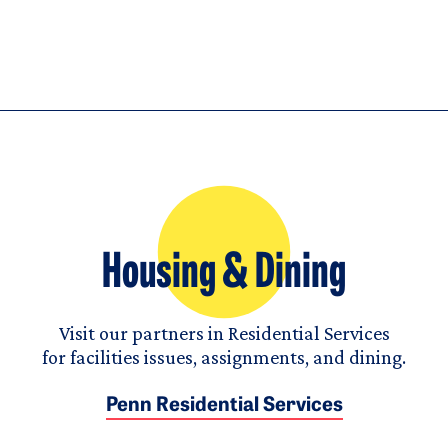
Housing & Dining
Visit our partners in Residential Services
for facilities issues, assignments, and dining.
Penn Residential Services