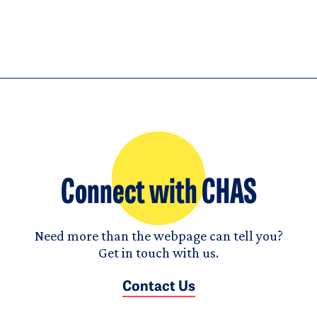
Connect with CHAS
Need more than the webpage can tell you?
Get in touch with us.
Contact Us