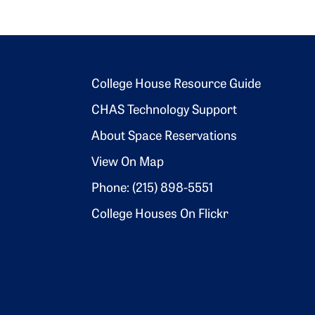
Footer 2
College House Resource Guide
CHAS Technology Support
About Space Reservations
View On Map
Phone: (215) 898-5551
College Houses On Flickr