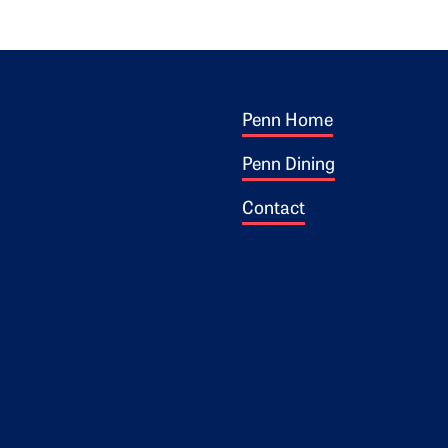
Footer 1
ogo
Penn Home
Penn Dining
Contact