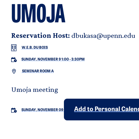
UMOJA
Reservation Host:
dbukasa@upenn.edu
W.E.B. DU BOIS
SUNDAY, NOVEMBER 9 1:00
-
3:30PM
SEMINAR ROOM A
Umoja meeting
Add to Personal Calen
SUNDAY, NOVEMBER 09