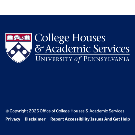
L
© Copyright 2026 Office of College Houses & Academic Services
Bottom Footer menu
Privacy
Disclaimer
Report Accessibility Issues And Get Help