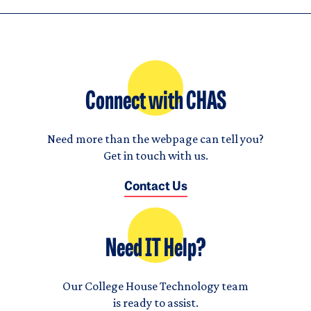
Connect with CHAS
Need more than the webpage can tell you?
Get in touch with us.
Contact Us
Need IT Help?
Our College House Technology team
is ready to assist.