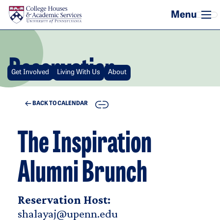
Skip to main content
Reservation
Get Involved
Living With Us
About
COPY
BACK TO CALENDAR
The Inspiration
Alumni Brunch
Reservation Host:
shalayaj@upenn.edu