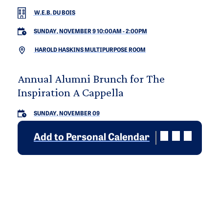
W.E.B. DU BOIS
SUNDAY, NOVEMBER 9 10:00AM
-
2:00PM
HAROLD HASKINS MULTIPURPOSE ROOM
Annual Alumni Brunch for The
Inspiration A Cappella
SUNDAY, NOVEMBER 09
Add to Personal Calendar