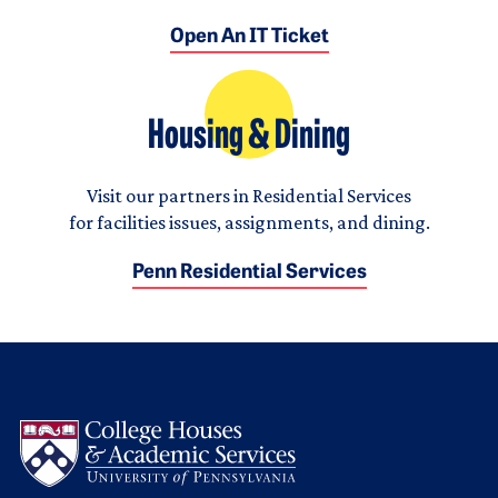
Open An IT Ticket
Housing & Dining
Visit our partners in Residential Services
for facilities issues, assignments, and dining.
Penn Residential Services
Logo