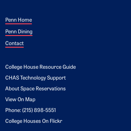
Footer 1
Penn Home
Penn Dining
Contact
Footer 2
College House Resource Guide
CHAS Technology Support
About Space Reservations
View On Map
Phone: (215) 898-5551
College Houses On Flickr