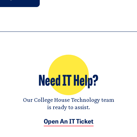
Need IT Help?
Our College House Technology team
is ready to assist.
Open An IT Ticket