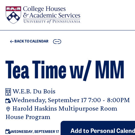
Skip to main content
COPY
BACK TO CALENDAR
Tea Time w/ MM
W.E.B. Du Bois
Your Room Reservation Details
Wednesday, September 17 7:00 - 8:00PM
Harold Haskins Multipurpose Room
Purpose Of Request
House Program
Add to Personal Calen
WEDNESDAY, SEPTEMBER 17