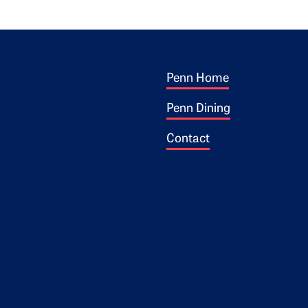
Footer 1
ogo
Penn Home
Penn Dining
Contact