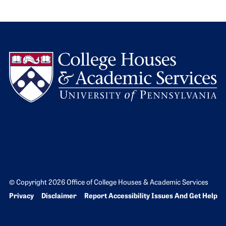
L
© Copyright 2026 Office of College Houses & Academic Services
Bottom Footer menu
Privacy
Disclaimer
Report Accessibility Issues And Get Help