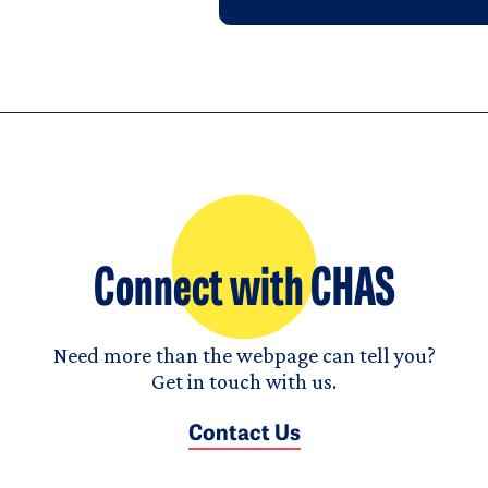
Connect with CHAS
Need more than the webpage can tell you?
Get in touch with us.
Contact Us