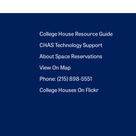
Footer 2
College House Resource Guide
CHAS Technology Support
About Space Reservations
View On Map
Phone: (215) 898-5551
College Houses On Flickr