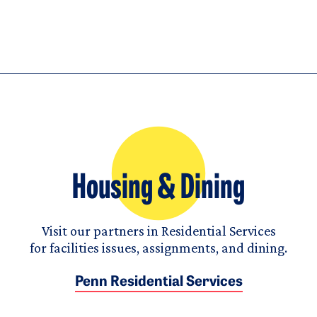
Housing & Dining
Visit our partners in Residential Services
for facilities issues, assignments, and dining.
Penn Residential Services