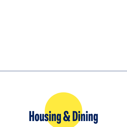
Housing & Dining