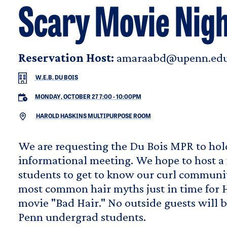
Scary Movie Nigh
Reservation Host:
amaraabd@upenn.ed
W.E.B. DU BOIS
MONDAY, OCTOBER 27 7:00
-
10:00PM
HAROLD HASKINS MULTIPURPOSE ROOM
We are requesting the Du Bois MPR to hol
informational meeting. We hope to host a 
students to get to know our curl communi
most common hair myths just in time for 
movie "Bad Hair." No outside guests will b
Penn undergrad students.