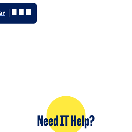
ar
Need IT Help?