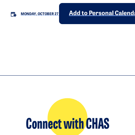
Add to Personal Calend
MONDAY, OCTOBER 27
Connect with CHAS