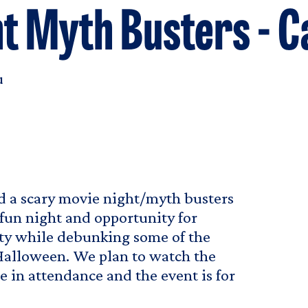
t Myth Busters - 
u
d a scary movie night/myth busters
fun night and opportunity for
ty while debunking some of the
Halloween. We plan to watch the
e in attendance and the event is for