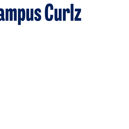
Campus Curlz