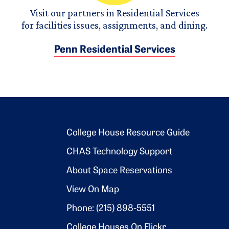
Visit our partners in Residential Services
for facilities issues, assignments, and dining.
Penn Residential Services
Footer 2
College House Resource Guide
CHAS Technology Support
About Space Reservations
View On Map
Phone: (215) 898-5551
College Houses On Flickr