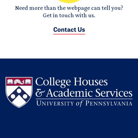
Need more than the webpage can tell you?
Get in touch with us.
Contact Us
L