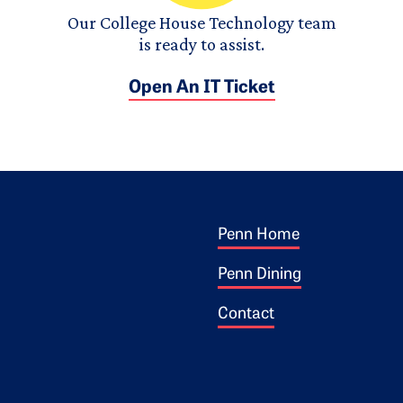
Our College House Technology team
is ready to assist.
Open An IT Ticket
Footer 1
ogo
Penn Home
Penn Dining
Contact