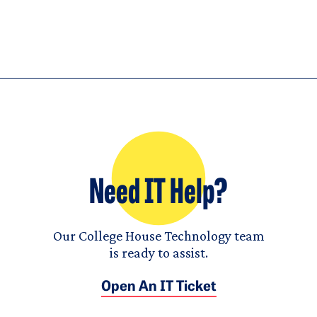
Need IT Help?
Our College House Technology team
is ready to assist.
Open An IT Ticket