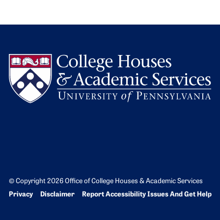
L
© Copyright 2026 Office of College Houses & Academic Services
Bottom Footer menu
Privacy
Disclaimer
Report Accessibility Issues And Get Help