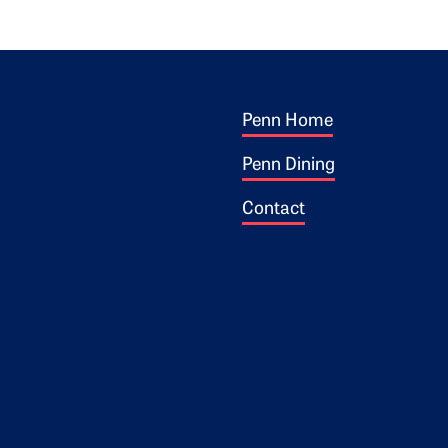
Footer 1
ogo
Penn Home
Penn Dining
Contact