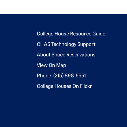
Footer 2
College House Resource Guide
CHAS Technology Support
About Space Reservations
View On Map
Phone: (215) 898-5551
College Houses On Flickr