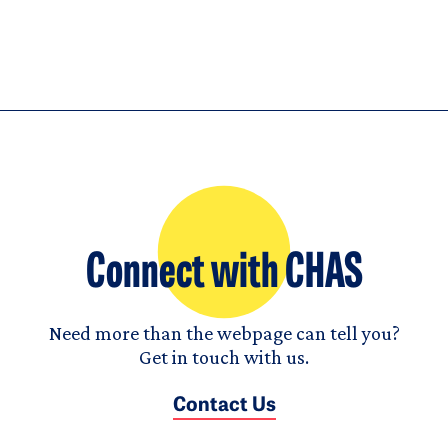
Connect with CHAS
Need more than the webpage can tell you?
Get in touch with us.
Contact Us