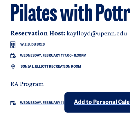
Pilates with Pott
Reservation Host:
kaylloyd@upenn.edu
W.E.B. DU BOIS
WEDNESDAY, FEBRUARY 11 7:00
-
8:30PM
SONIA L. ELLIOTT RECREATION ROOM
RA Program
Add to Personal Cal
WEDNESDAY, FEBRUARY 11