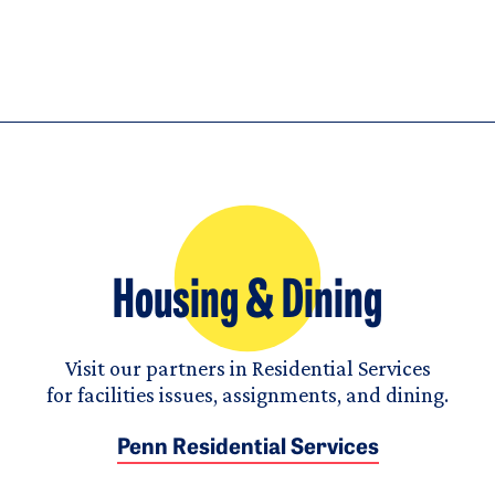
Housing & Dining
Visit our partners in Residential Services
for facilities issues, assignments, and dining.
Penn Residential Services