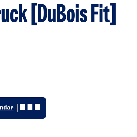
ruck [DuBois Fit]
endar