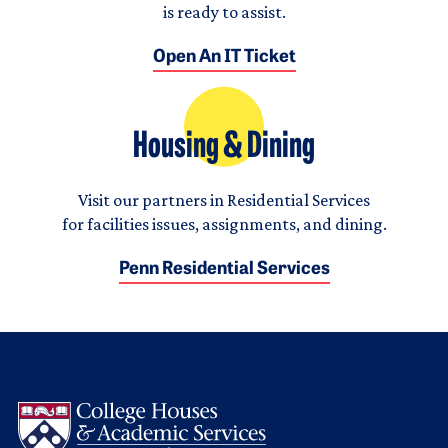
is ready to assist.
Open An IT Ticket
Housing & Dining
Visit our partners in Residential Services
for facilities issues, assignments, and dining.
Penn Residential Services
Logo