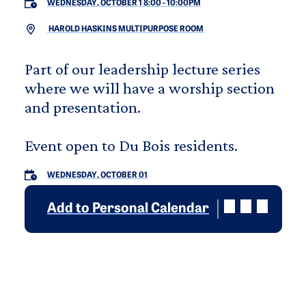
WEDNESDAY, OCTOBER 1 8:00
-
10:00PM
HAROLD HASKINS MULTIPURPOSE ROOM
Part of our leadership lecture series
where we will have a worship section
and presentation.
Event open to Du Bois residents.
WEDNESDAY, OCTOBER 01
Add to Personal Calendar