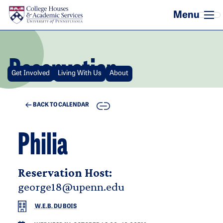
Skip to main content
Reservation
Get Involved
Living With Us
About
COPY
BACK TO CALENDAR
Philia
Reservation Host:
george18@upenn.edu
W.E.B. DU BOIS