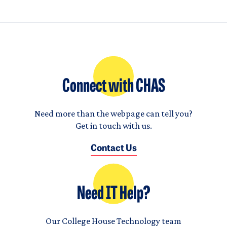
Connect with CHAS
Need more than the webpage can tell you?
Get in touch with us.
Contact Us
Need IT Help?
Our College House Technology team