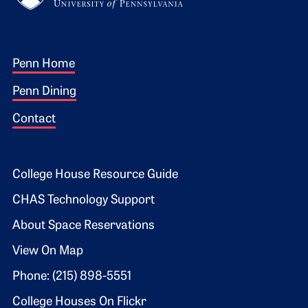
Footer 1
Penn Home
Penn Dining
Contact
Footer 2
College House Resource Guide
CHAS Technology Support
About Space Reservations
View On Map
Phone: (215) 898-5551
College Houses On Flickr