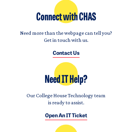
Connect with CHAS
Need more than the webpage can tell you?
Get in touch with us.
Contact Us
Need IT Help?
Our College House Technology team
is ready to assist.
Open An IT Ticket