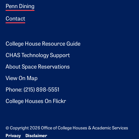
Penn Dining
Contact
Footer 2
College House Resource Guide
CHAS Technology Support
About Space Reservations
View On Map
Phone: (215) 898-5551
College Houses On Flickr
© Copyright 2026 Office of College Houses & Academic Services
Bottom Footer menu
Privacy
Disclaimer