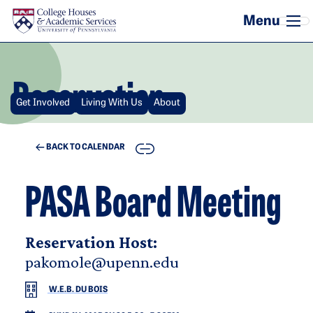
Skip to main content
Reservation
Get Involved
Living With Us
About
COPY
BACK TO CALENDAR
PASA Board Meeting
Reservation Host:
pakomole@upenn.edu
W.E.B. DU BOIS