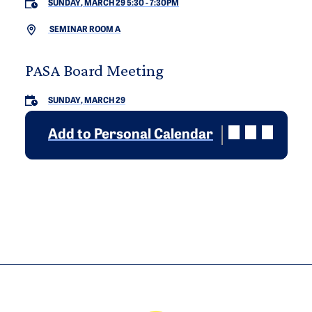
SUNDAY, MARCH 29 5:30
-
7:30PM
SEMINAR ROOM A
PASA Board Meeting
SUNDAY, MARCH 29
Add to Personal Calendar