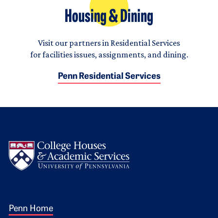
Housing & Dining
Visit our partners in Residential Services
for facilities issues, assignments, and dining.
Penn Residential Services
Logo
Footer 1
Penn Home