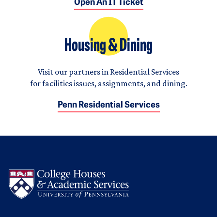
Open An IT Ticket
Housing & Dining
Visit our partners in Residential Services
for facilities issues, assignments, and dining.
Penn Residential Services
Logo