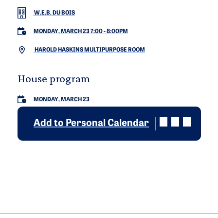
W.E.B. DU BOIS
MONDAY, MARCH 23 7:00
-
8:00PM
HAROLD HASKINS MULTIPURPOSE ROOM
House program
MONDAY, MARCH 23
Add to Personal Calendar