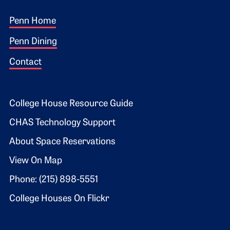
Footer 1
Penn Home
Penn Dining
Contact
Footer 2
College House Resource Guide
CHAS Technology Support
About Space Reservations
View On Map
Phone: (215) 898-5551
College Houses On Flickr