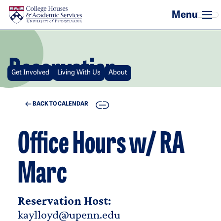
Skip to main content
Reservation
Get Involved
Living With Us
About
COPY
BACK TO CALENDAR
Office Hours w/ RA
Marc
Reservation Host:
kaylloyd@upenn.edu