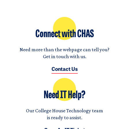
Connect with CHAS
Need more than the webpage can tell you?
Get in touch with us.
Contact Us
Need IT Help?
Our College House Technology team
is ready to assist.