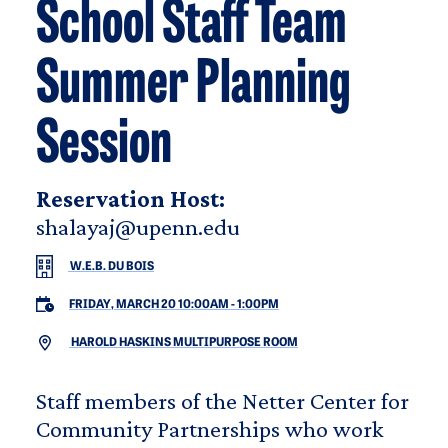
School Staff Team
Summer Planning
Session
Reservation Host:
shalayaj@upenn.edu
W.E.B. DU BOIS
FRIDAY, MARCH 20 10:00AM
-
1:00PM
HAROLD HASKINS MULTIPURPOSE ROOM
Staff members of the Netter Center for
Community Partnerships who work