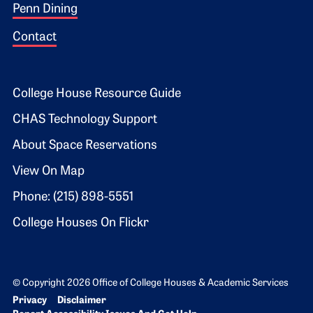
Penn Dining
Contact
Footer 2
College House Resource Guide
CHAS Technology Support
About Space Reservations
View On Map
Phone: (215) 898-5551
College Houses On Flickr
© Copyright 2026 Office of College Houses & Academic Services
Bottom Footer menu
Privacy
Disclaimer