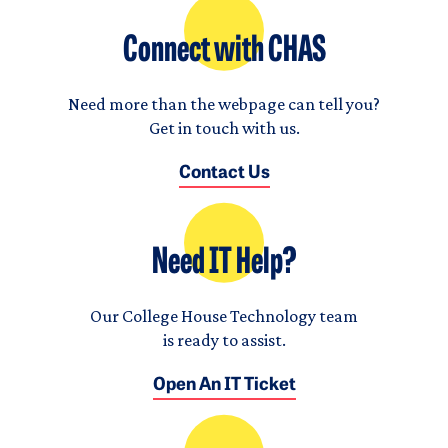
Connect with CHAS
Need more than the webpage can tell you?
Get in touch with us.
Contact Us
Need IT Help?
Our College House Technology team
is ready to assist.
Open An IT Ticket