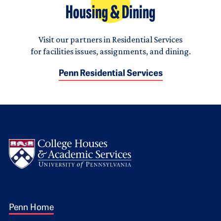
Housing & Dining
Visit our partners in Residential Services
for facilities issues, assignments, and dining.
Penn Residential Services
Logo
Footer 1
Penn Home