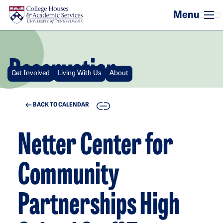
Skip to main content
Reservation
Get Involved
Living With Us
About
COPY
BACK TO CALENDAR
Netter Center for
Community
Partnerships High