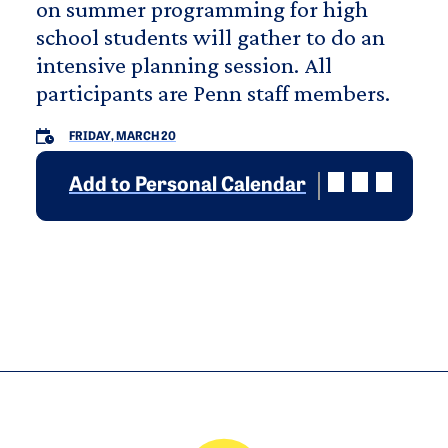
on summer programming for high
school students will gather to do an
intensive planning session. All
participants are Penn staff members.
FRIDAY, MARCH 20
Add to Personal Calendar