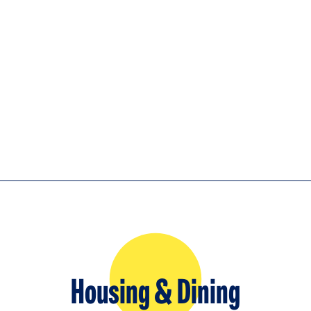
Housing & Dining