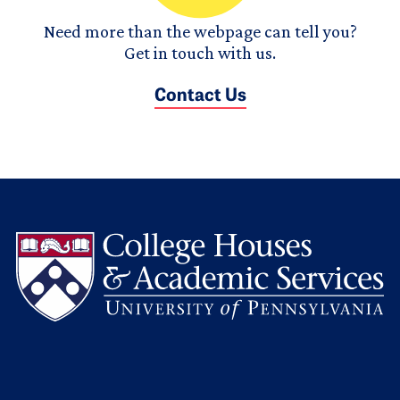
Need more than the webpage can tell you?
Get in touch with us.
Contact Us
L