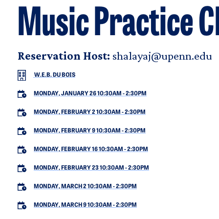
Music Practice C
Reservation Host:
shalayaj@upenn.edu
W.E.B. DU BOIS
MONDAY, JANUARY 26 10:30AM
-
2:30PM
MONDAY, FEBRUARY 2 10:30AM
-
2:30PM
MONDAY, FEBRUARY 9 10:30AM
-
2:30PM
MONDAY, FEBRUARY 16 10:30AM
-
2:30PM
MONDAY, FEBRUARY 23 10:30AM
-
2:30PM
MONDAY, MARCH 2 10:30AM
-
2:30PM
MONDAY, MARCH 9 10:30AM
-
2:30PM