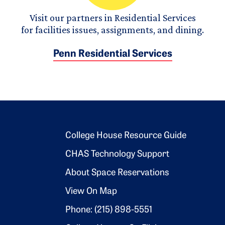
Visit our partners in Residential Services
for facilities issues, assignments, and dining.
Penn Residential Services
Footer 2
College House Resource Guide
CHAS Technology Support
About Space Reservations
View On Map
Phone: (215) 898-5551