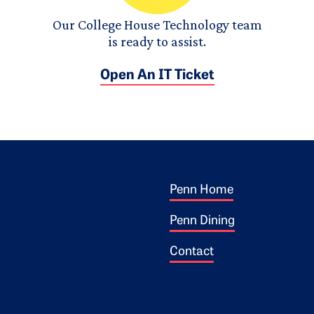
Our College House Technology team
is ready to assist.
Open An IT Ticket
Footer 1
ogo
Penn Home
Penn Dining
Contact