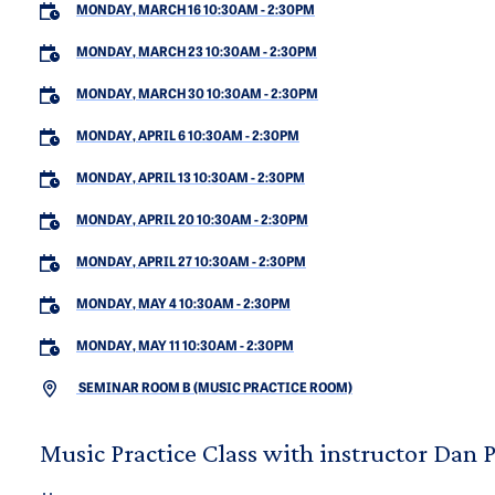
MONDAY, MARCH 16 10:30AM
-
2:30PM
MONDAY, MARCH 23 10:30AM
-
2:30PM
MONDAY, MARCH 30 10:30AM
-
2:30PM
MONDAY, APRIL 6 10:30AM
-
2:30PM
MONDAY, APRIL 13 10:30AM
-
2:30PM
MONDAY, APRIL 20 10:30AM
-
2:30PM
MONDAY, APRIL 27 10:30AM
-
2:30PM
MONDAY, MAY 4 10:30AM
-
2:30PM
MONDAY, MAY 11 10:30AM
-
2:30PM
SEMINAR ROOM B (MUSIC PRACTICE ROOM)
Music Practice Class with instructor Dan 