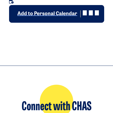
Add to Personal Calendar
Connect with CHAS