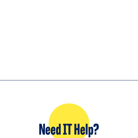
Need IT Help?