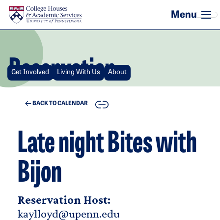
Skip to main content
Reservation
Get Involved
Living With Us
About
COPY
BACK TO CALENDAR
Late night Bites with
Bijon
Reservation Host:
kaylloyd@upenn.edu