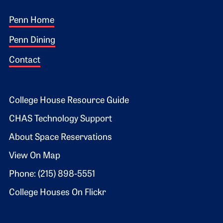
Footer 1
Penn Home
Penn Dining
Contact
Footer 2
College House Resource Guide
CHAS Technology Support
About Space Reservations
View On Map
Phone: (215) 898-5551
College Houses On Flickr