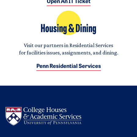
Open An IT Ticket
Housing & Dining
Visit our partners in Residential Services
for facilities issues, assignments, and dining.
Penn Residential Services
Logo