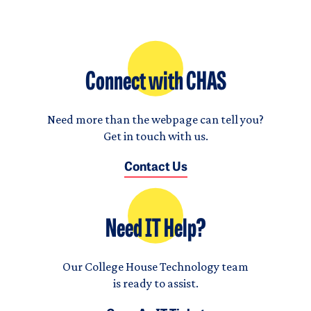
Connect with CHAS
Need more than the webpage can tell you?
Get in touch with us.
Contact Us
Need IT Help?
Our College House Technology team
is ready to assist.