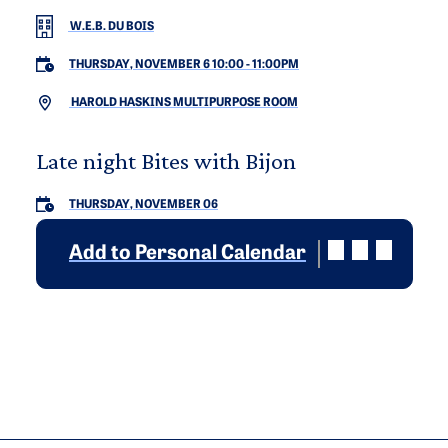
W.E.B. DU BOIS
THURSDAY, NOVEMBER 6 10:00
-
11:00PM
HAROLD HASKINS MULTIPURPOSE ROOM
Late night Bites with Bijon
THURSDAY, NOVEMBER 06
Add to Personal Calendar