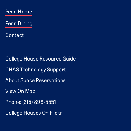
Footer 1
Penn Home
Penn Dining
Contact
Footer 2
College House Resource Guide
CHAS Technology Support
About Space Reservations
View On Map
Phone: (215) 898-5551
College Houses On Flickr