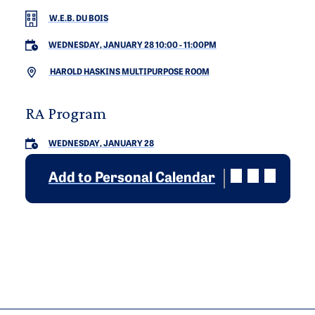
W.E.B. DU BOIS
WEDNESDAY, JANUARY 28 10:00
-
11:00PM
HAROLD HASKINS MULTIPURPOSE ROOM
RA Program
WEDNESDAY, JANUARY 28
Add to Personal Calendar