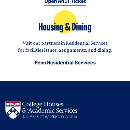
Open An IT Ticket
Housing & Dining
Visit our partners in Residential Services
for facilities issues, assignments, and dining.
Penn Residential Services
Logo