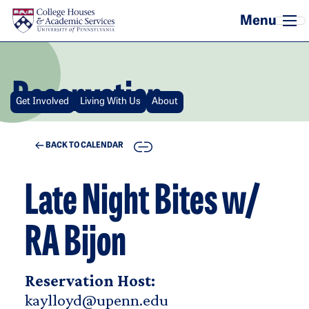
Skip to main content
Reservation
Get Involved
Living With Us
About
COPY
BACK TO CALENDAR
Late Night Bites w/
RA Bijon
Reservation Host:
kaylloyd@upenn.edu