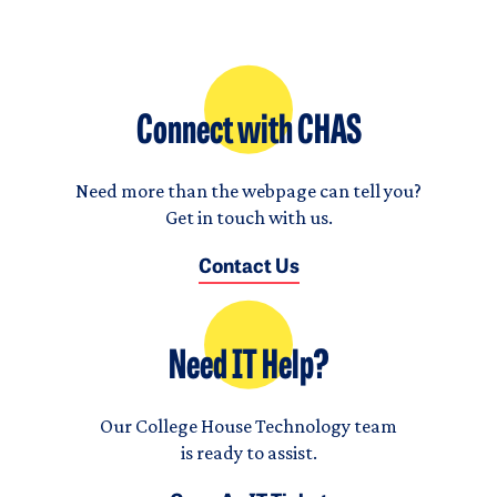
Connect with CHAS
Need more than the webpage can tell you?
Get in touch with us.
Contact Us
Need IT Help?
Our College House Technology team
is ready to assist.