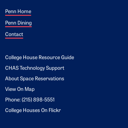
Footer 1
Penn Home
Penn Dining
Contact
Footer 2
College House Resource Guide
CHAS Technology Support
About Space Reservations
View On Map
Phone: (215) 898-5551
College Houses On Flickr