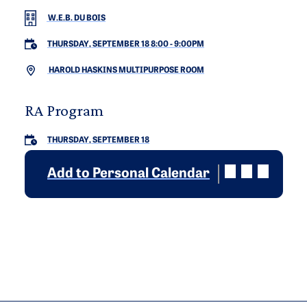
W.E.B. DU BOIS
THURSDAY, SEPTEMBER 18 8:00
-
9:00PM
HAROLD HASKINS MULTIPURPOSE ROOM
RA Program
THURSDAY, SEPTEMBER 18
Add to Personal Calendar