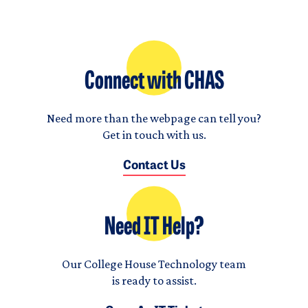
Connect with CHAS
Need more than the webpage can tell you?
Get in touch with us.
Contact Us
Need IT Help?
Our College House Technology team
is ready to assist.