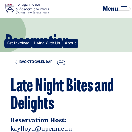
Skip to main content
Reservation
Get Involved
Living With Us
About
COPY
BACK TO CALENDAR
Late Night Bites and
Delights
Reservation Host:
kaylloyd@upenn.edu