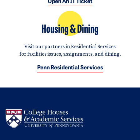
Open An IT Ticket
Housing & Dining
Visit our partners in Residential Services
for facilities issues, assignments, and dining.
Penn Residential Services
Logo