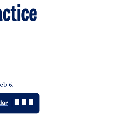
ctice
eb 6.
dar