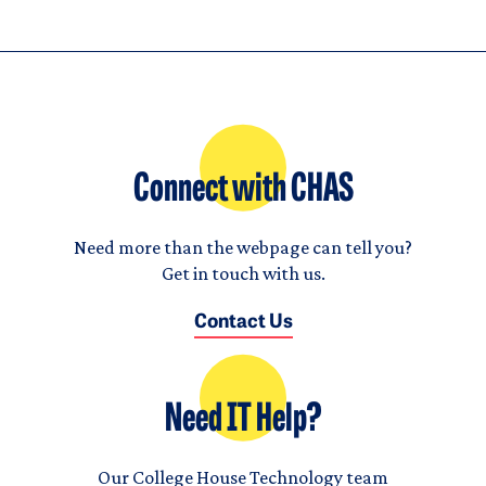
Connect with CHAS
Need more than the webpage can tell you?
Get in touch with us.
Contact Us
Need IT Help?
Our College House Technology team