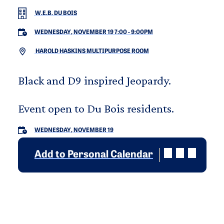
W.E.B. DU BOIS
WEDNESDAY, NOVEMBER 19 7:00
-
9:00PM
HAROLD HASKINS MULTIPURPOSE ROOM
Black and D9 inspired Jeopardy.
Event open to Du Bois residents.
WEDNESDAY, NOVEMBER 19
Add to Personal Calendar