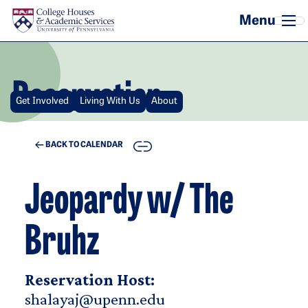
Skip to main content
Reservation
Get Involved
Living With Us
About
COPY
BACK TO CALENDAR
Jeopardy w/ The
Bruhz
Reservation Host:
shalayaj@upenn.edu