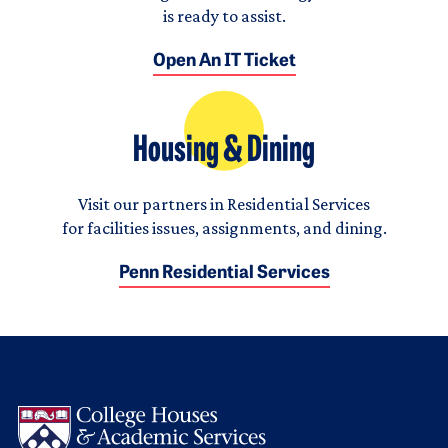
is ready to assist.
Open An IT Ticket
Housing & Dining
Visit our partners in Residential Services
for facilities issues, assignments, and dining.
Penn Residential Services
Logo