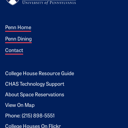
Footer 1
Penn Home
Penn Dining
Contact
Footer 2
College House Resource Guide
CHAS Technology Support
About Space Reservations
View On Map
Phone: (215) 898-5551
College Houses On Flickr