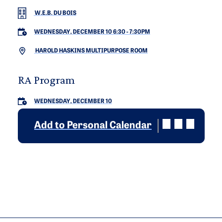
W.E.B. DU BOIS
WEDNESDAY, DECEMBER 10 6:30
-
7:30PM
HAROLD HASKINS MULTIPURPOSE ROOM
RA Program
WEDNESDAY, DECEMBER 10
Add to Personal Calendar