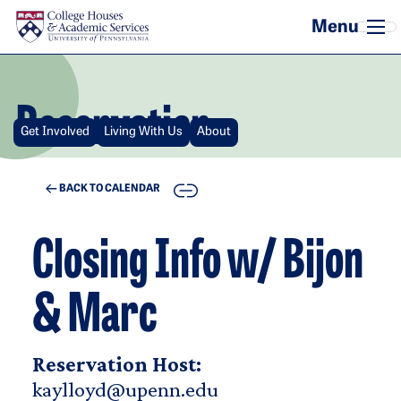
Skip to main content
Reservation
Get Involved
Living With Us
About
COPY
BACK TO CALENDAR
Closing Info w/ Bijon
& Marc
Reservation Host:
kaylloyd@upenn.edu