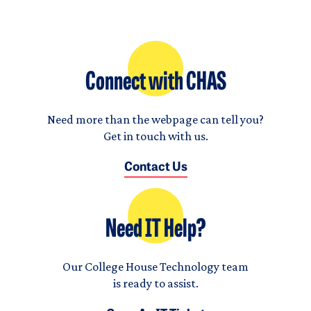
Connect with CHAS
Need more than the webpage can tell you?
Get in touch with us.
Contact Us
Need IT Help?
Our College House Technology team
is ready to assist.