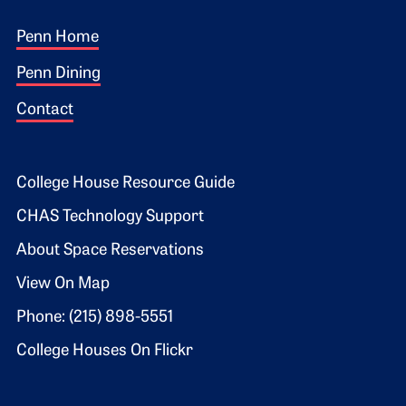
Footer 1
Penn Home
Penn Dining
Contact
Footer 2
College House Resource Guide
CHAS Technology Support
About Space Reservations
View On Map
Phone: (215) 898-5551
College Houses On Flickr