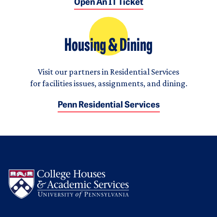
Open An IT Ticket
Housing & Dining
Visit our partners in Residential Services
for facilities issues, assignments, and dining.
Penn Residential Services
Logo