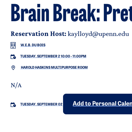
Brain Break: Pr
Reservation Host:
kaylloyd@upenn.edu
W.E.B. DU BOIS
TUESDAY, SEPTEMBER 2 10:00
-
11:00PM
HAROLD HASKINS MULTIPURPOSE ROOM
N/A
Add to Personal Cale
TUESDAY, SEPTEMBER 02