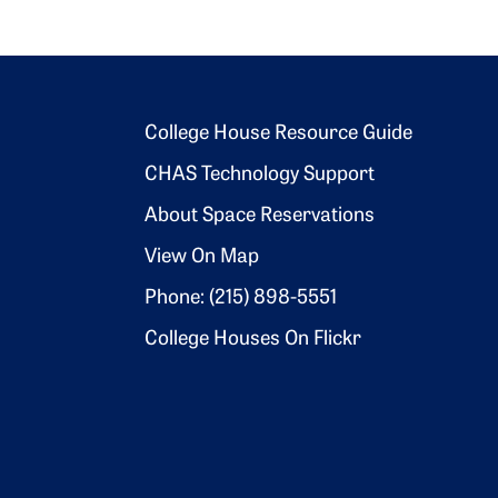
Footer 2
College House Resource Guide
CHAS Technology Support
About Space Reservations
View On Map
Phone: (215) 898-5551
College Houses On Flickr