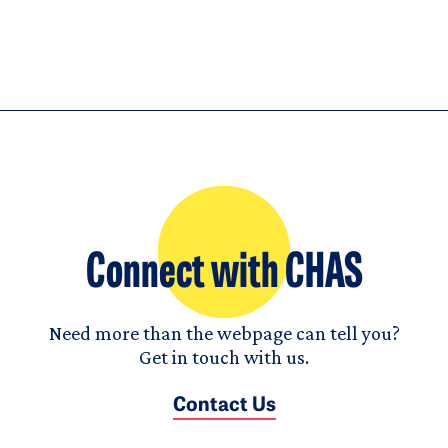
Connect with CHAS
Need more than the webpage can tell you?
Get in touch with us.
Contact Us