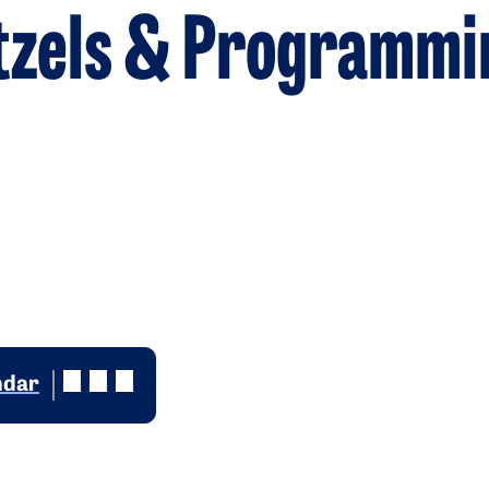
etzels & Programmi
ndar