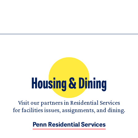
Housing & Dining
Visit our partners in Residential Services
for facilities issues, assignments, and dining.
Penn Residential Services