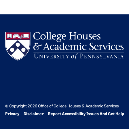
L
© Copyright 2026 Office of College Houses & Academic Services
Bottom Footer menu
Privacy
Disclaimer
Report Accessibility Issues And Get Help