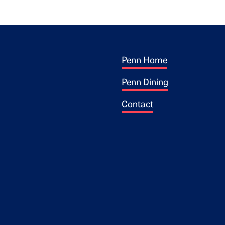
Footer 1
ogo
Penn Home
Penn Dining
Contact