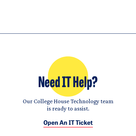
Need IT Help?
Our College House Technology team
is ready to assist.
Open An IT Ticket