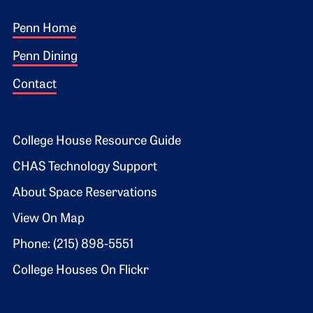
Footer 1
Penn Home
Penn Dining
Contact
Footer 2
College House Resource Guide
CHAS Technology Support
About Space Reservations
View On Map
Phone: (215) 898-5551
College Houses On Flickr