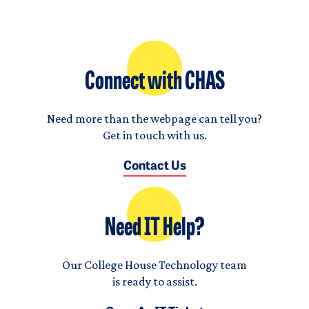
Connect with CHAS
Need more than the webpage can tell you?
Get in touch with us.
Contact Us
Need IT Help?
Our College House Technology team
is ready to assist.