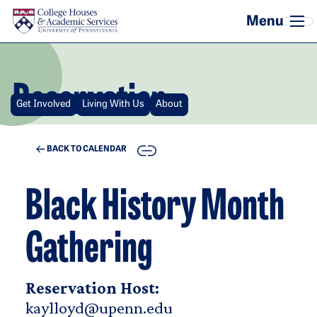
Skip to main content
Reservation
Get Involved
Living With Us
About
COPY
BACK TO CALENDAR
Black History Month
Gathering
Reservation Host:
kaylloyd@upenn.edu