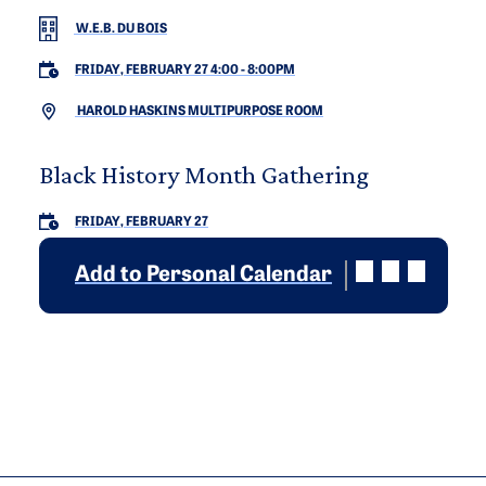
W.E.B. DU BOIS
FRIDAY, FEBRUARY 27 4:00
-
8:00PM
HAROLD HASKINS MULTIPURPOSE ROOM
Black History Month Gathering
FRIDAY, FEBRUARY 27
Add to Personal Calendar