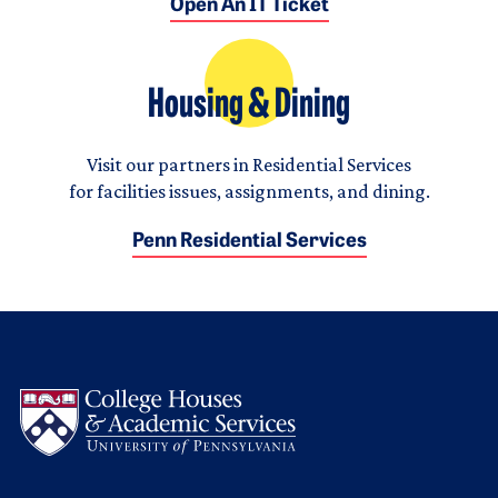
Open An IT Ticket
Housing & Dining
Visit our partners in Residential Services
for facilities issues, assignments, and dining.
Penn Residential Services
Logo