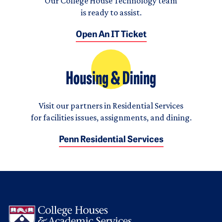
Our College House Technology team
is ready to assist.
Open An IT Ticket
Housing & Dining
Visit our partners in Residential Services
for facilities issues, assignments, and dining.
Penn Residential Services
Logo