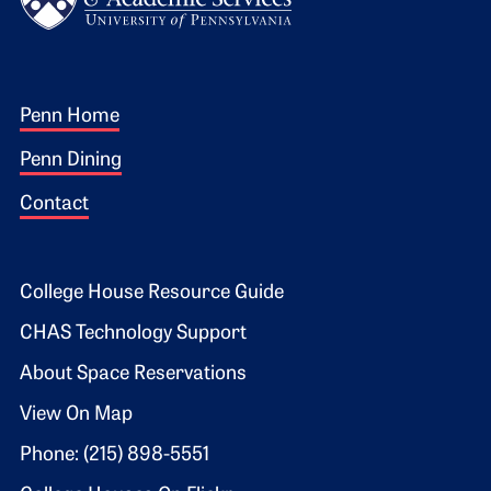
Footer 1
Penn Home
Penn Dining
Contact
Footer 2
College House Resource Guide
CHAS Technology Support
About Space Reservations
View On Map
Phone: (215) 898-5551