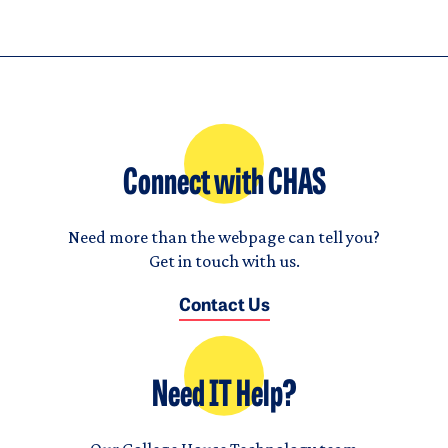
Connect with CHAS
Need more than the webpage can tell you?
Get in touch with us.
Contact Us
Need IT Help?