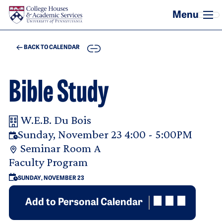
Skip to main content
COPY
BACK TO CALENDAR
Bible Study
W.E.B. Du Bois
Your Room Reservation Details
Sunday, November 23 4:00 - 5:00PM
Seminar Room A
Purpose Of Request
Faculty Program
SUNDAY, NOVEMBER 23
Add to Personal Calendar