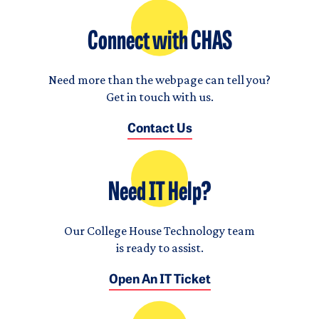
Connect with CHAS
Need more than the webpage can tell you?
Get in touch with us.
Contact Us
Need IT Help?
Our College House Technology team
is ready to assist.
Open An IT Ticket