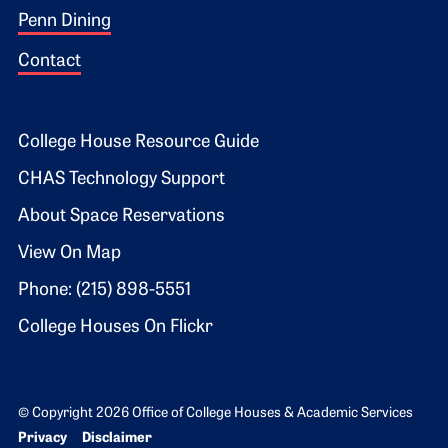
Penn Dining
Contact
Footer 2
College House Resource Guide
CHAS Technology Support
About Space Reservations
View On Map
Phone: (215) 898-5551
College Houses On Flickr
© Copyright 2026 Office of College Houses & Academic Services
Bottom Footer menu
Privacy
Disclaimer