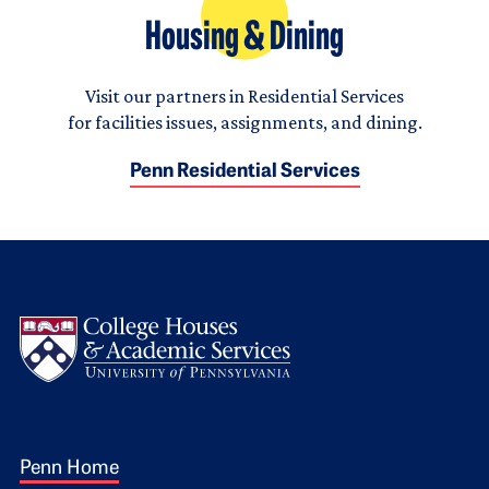
Housing & Dining
Visit our partners in Residential Services
for facilities issues, assignments, and dining.
Penn Residential Services
Logo
Footer 1
Penn Home