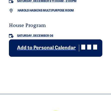
SATURDAY, DECEMBER 6 11:00AM
-
2:00PM
HAROLD HASKINS MULTIPURPOSE ROOM
House Program
SATURDAY, DECEMBER 06
Add to Personal Calendar