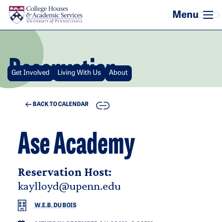
Skip to main content
Reservation
Get Involved
Living With Us
About
COPY
BACK TO CALENDAR
Ase Academy
Reservation Host:
kaylloyd@upenn.edu
W.E.B. DU BOIS