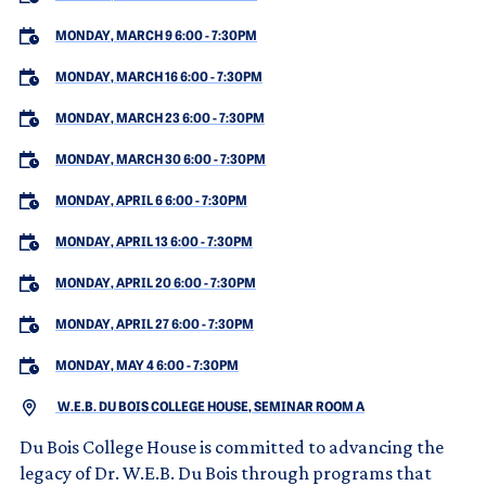
MONDAY, MARCH 9 6:00
-
7:30PM
MONDAY, MARCH 16 6:00
-
7:30PM
MONDAY, MARCH 23 6:00
-
7:30PM
MONDAY, MARCH 30 6:00
-
7:30PM
MONDAY, APRIL 6 6:00
-
7:30PM
MONDAY, APRIL 13 6:00
-
7:30PM
MONDAY, APRIL 20 6:00
-
7:30PM
MONDAY, APRIL 27 6:00
-
7:30PM
MONDAY, MAY 4 6:00
-
7:30PM
W.E.B. DU BOIS COLLEGE HOUSE, SEMINAR ROOM A
Du Bois College House is committed to advancing the
legacy of Dr. W.E.B. Du Bois through programs that