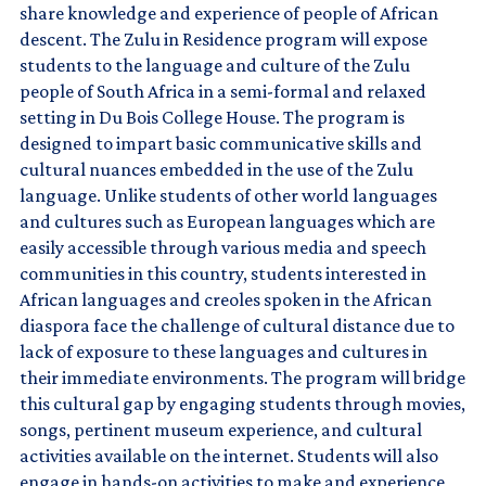
share knowledge and experience of people of African
descent. The Zulu in Residence program will expose
students to the language and culture of the Zulu
people of South Africa in a semi-formal and relaxed
setting in Du Bois College House. The program is
designed to impart basic communicative skills and
cultural nuances embedded in the use of the Zulu
language. Unlike students of other world languages
and cultures such as European languages which are
easily accessible through various media and speech
communities in this country, students interested in
African languages and creoles spoken in the African
diaspora face the challenge of cultural distance due to
lack of exposure to these languages and cultures in
their immediate environments. The program will bridge
this cultural gap by engaging students through movies,
songs, pertinent museum experience, and cultural
activities available on the internet. Students will also
engage in hands-on activities to make and experience