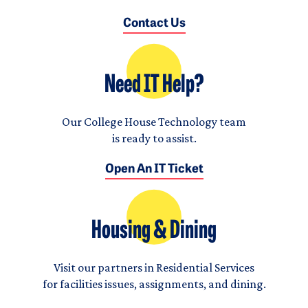
Contact Us
Need IT Help?
Our College House Technology team
is ready to assist.
Open An IT Ticket
Housing & Dining
Visit our partners in Residential Services
for facilities issues, assignments, and dining.