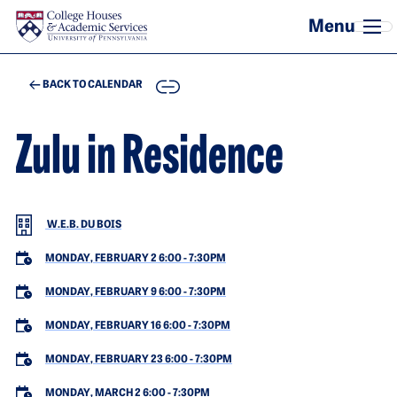
Skip to main content
COPY
BACK TO CALENDAR
Zulu in Residence
W.E.B. DU BOIS
MONDAY, FEBRUARY 2 6:00
-
7:30PM
MONDAY, FEBRUARY 9 6:00
-
7:30PM
MONDAY, FEBRUARY 16 6:00
-
7:30PM
MONDAY, FEBRUARY 23 6:00
-
7:30PM
MONDAY, MARCH 2 6:00
-
7:30PM