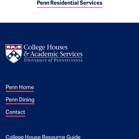
Penn Residential Services
Logo
Footer 1
Penn Home
Penn Dining
Contact
College House Resource Guide