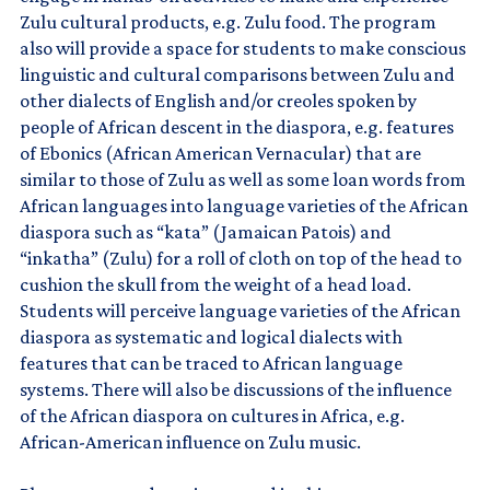
Zulu cultural products, e.g. Zulu food. The program
also will provide a space for students to make conscious
linguistic and cultural comparisons between Zulu and
other dialects of English and/or creoles spoken by
people of African descent in the diaspora, e.g. features
of Ebonics (African American Vernacular) that are
similar to those of Zulu as well as some loan words from
African languages into language varieties of the African
diaspora such as “kata” (Jamaican Patois) and
“inkatha” (Zulu) for a roll of cloth on top of the head to
cushion the skull from the weight of a head load.
Students will perceive language varieties of the African
diaspora as systematic and logical dialects with
features that can be traced to African language
systems. There will also be discussions of the influence
of the African diaspora on cultures in Africa, e.g.
African-American influence on Zulu music.