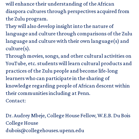
will enhance their understanding of the African
diaspora cultures through perspectives acquired from
the Zulu program.
They will also develop insight into the nature of
language and culture through comparisons of the Zulu
language and culture with their own language(s) and
culture(s).
Through movies, songs, and other cultural activities on
YouTube, etc. students will learn cultural products and
practices of the Zulu people and become life-long
learners who can participate in the sharing of
knowledge regarding people of African descent within
their communities including at Penn.
Contact:
Dr. Audrey Mbeje, College House Fellow, W.E.B. Du Bois
College House
dubois@collegehouses.upenn.edu