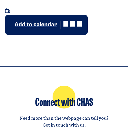
Add to calendar
Connect with CHAS
Need more than the webpage can tell you?
Get in touch with us.