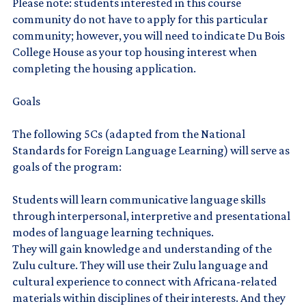
Please note: students interested in this course
community do not have to apply for this particular
community; however, you will need to indicate Du Bois
College House as your top housing interest when
completing the housing application.
Goals
The following 5Cs (adapted from the National
Standards for Foreign Language Learning) will serve as
goals of the program:
Students will learn communicative language skills
through interpersonal, interpretive and presentational
modes of language learning techniques.
They will gain knowledge and understanding of the
Zulu culture. They will use their Zulu language and
cultural experience to connect with Africana-related
materials within disciplines of their interests. And they