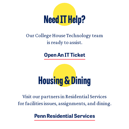
Need IT Help?
Our College House Technology team
is ready to assist.
Open An IT Ticket
Housing & Dining
Visit our partners in Residential Services
for facilities issues, assignments, and dining.
Penn Residential Services