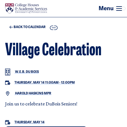
Skip to main content
COPY
BACK TO CALENDAR
Village Celebration
W.E.B. DU BOIS
THURSDAY, MAY 14 11:00AM
-
12:00PM
HAROLD HASKINS MPR
Join us to celebrate DuBois Seniors!
THURSDAY, MAY 14