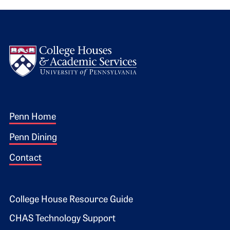
Logo
Footer 1
Penn Home
Penn Dining
Contact
Footer 2
College House Resource Guide
CHAS Technology Support