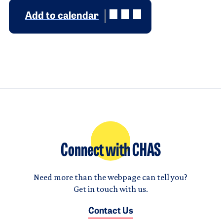
Add to calendar
Connect with CHAS
Need more than the webpage can tell you?
Get in touch with us.
Contact Us