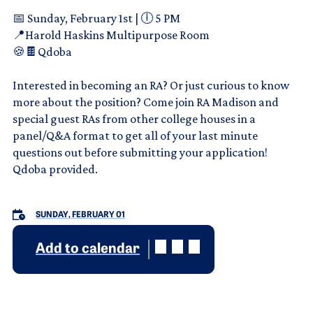
📅 Sunday, February 1st | 🕕 5 PM
📍Harold Haskins Multipurpose Room
🍪🍫Qdoba
Interested in becoming an RA? Or just curious to know
more about the position? Come join RA Madison and
special guest RAs from other college houses in a
panel/Q&A format to get all of your last minute
questions out before submitting your application!
Qdoba provided.
SUNDAY, FEBRUARY 01
Add to calendar