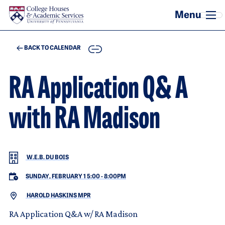
Skip to main content
COPY
BACK TO CALENDAR
RA Application Q& A
with RA Madison
W.E.B. DU BOIS
SUNDAY, FEBRUARY 1 5:00
-
8:00PM
HAROLD HASKINS MPR
RA Application Q&A w/ RA Madison