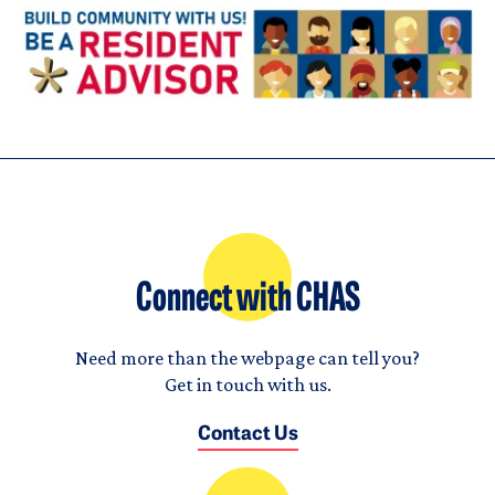
Connect with CHAS
Need more than the webpage can tell you?
Get in touch with us.
Contact Us