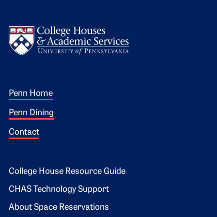
Logo
Footer 1
Penn Home
Penn Dining
Contact
Footer 2
College House Resource Guide
CHAS Technology Support
About Space Reservations