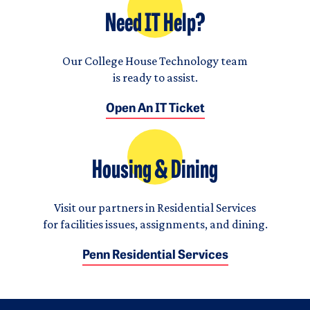
Need IT Help?
Our College House Technology team
is ready to assist.
Open An IT Ticket
Housing & Dining
Visit our partners in Residential Services
for facilities issues, assignments, and dining.
Penn Residential Services