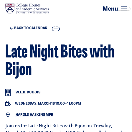
Skip to main content
COPY
BACK TO CALENDAR
Late Night Bites with
Bijon
W.E.B. DU BOIS
WEDNESDAY, MARCH 18 10:00
-
11:00PM
HAROLD HASKINS MPR
Join us for Late Night Bites with Bijon on Tuesday,