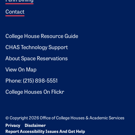
Penn Dining
Contact
Footer 2
College House Resource Guide
CHAS Technology Support
About Space Reservations
View On Map
Phone: (215) 898-5551
College Houses On Flickr
© Copyright 2026 Office of College Houses & Academic Services
Bottom Footer menu
Privacy
Disclaimer
Report Accessibility Issues And Get Help