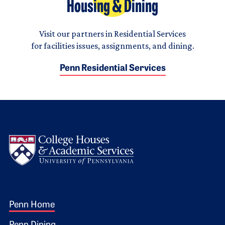
Housing & Dining
Visit our partners in Residential Services
for facilities issues, assignments, and dining.
Penn Residential Services
Logo
Footer 1
Penn Home