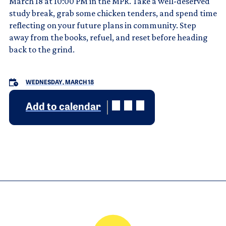
March 18 at 10:00 PM in the MPR. Take a well-deserved
study break, grab some chicken tenders, and spend time
reflecting on your future plans in community. Step
away from the books, refuel, and reset before heading
back to the grind.
WEDNESDAY, MARCH 18
Add to calendar