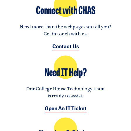
Connect with CHAS
Need more than the webpage can tell you?
Get in touch with us.
Contact Us
Need IT Help?
Our College House Technology team
is ready to assist.
Open An IT Ticket