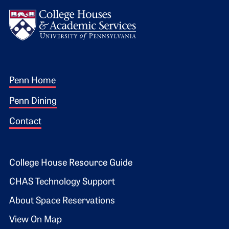
Logo
Footer 1
Penn Home
Penn Dining
Contact
Footer 2
College House Resource Guide
CHAS Technology Support
About Space Reservations
View On Map