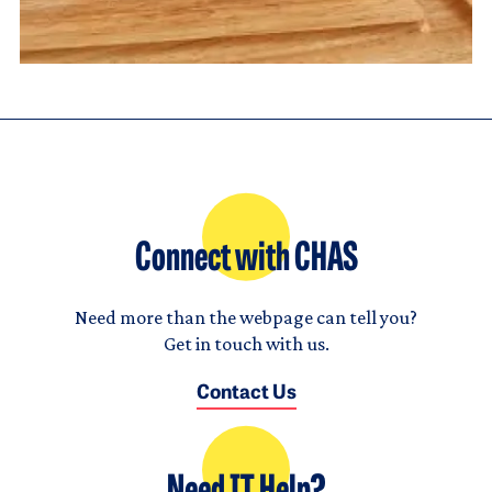
Connect with CHAS
Need more than the webpage can tell you?
Get in touch with us.
Contact Us