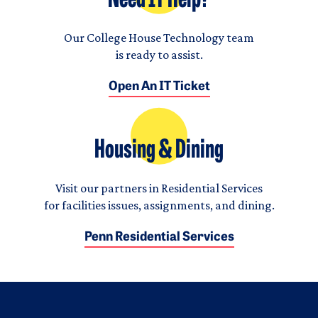
Need IT Help?
Our College House Technology team
is ready to assist.
Open An IT Ticket
Housing & Dining
Visit our partners in Residential Services
for facilities issues, assignments, and dining.
Penn Residential Services