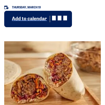
THURSDAY, MARCH 19
Add to calendar