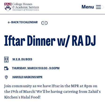
Skip to main content
COPY
BACK TO CALENDAR
Iftar Dinner w/ RA DJ
W.E.B. DU BOIS
THURSDAY, MARCH 19 8:00
-
9:00PM
HAROLD HASKINS MPR
Join community as we have Iftar in the MPR at 8pm on
the 19th of March! We'll be having catering from Zahid's
Kitchen's Halal Food!