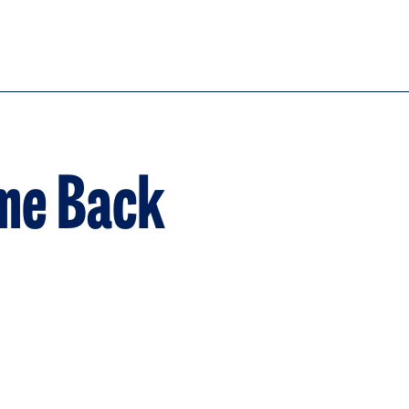
ome Back