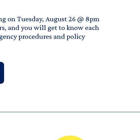
ting on Tuesday, August 26 @ 8pm
rs, and you will get to know each
rgency procedures and policy