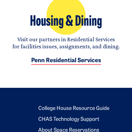
Housing & Dining
Visit our partners in Residential Services
for facilities issues, assignments, and dining.
Penn Residential Services
Footer 2
College House Resource Guide
CHAS Technology Support
About Space Reservations