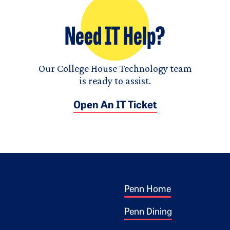
Need IT Help?
Our College House Technology team
is ready to assist.
Open An IT Ticket
Footer 1
ogo
Penn Home
Penn Dining