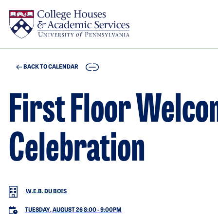
Skip to main content
COPY
BACK TO CALENDAR
First Floor Welc
Celebration
W.E.B. DU BOIS
TUESDAY, AUGUST 26 8:00
-
9:00PM