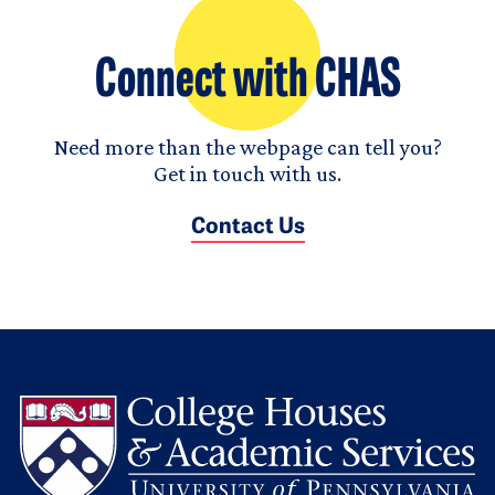
Connect with CHAS
Need more than the webpage can tell you?
Get in touch with us.
Contact Us
L