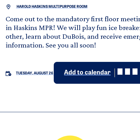
HAROLD HASKINS MULTIPURPOSE ROOM
Come out to the mandatory first floor mee
in Haskins MPR! We will play fun ice breake
other, learn about DuBois, and receive eme
information. See you all soon!
Add to calendar
TUESDAY, AUGUST 26