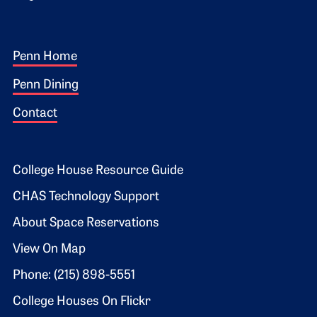
Footer 1
Penn Home
Penn Dining
Contact
Footer 2
College House Resource Guide
CHAS Technology Support
About Space Reservations
View On Map
Phone: (215) 898-5551
College Houses On Flickr