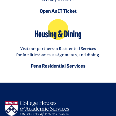
Open An IT Ticket
Housing & Dining
Visit our partners in Residential Services
for facilities issues, assignments, and dining.
Penn Residential Services
Logo