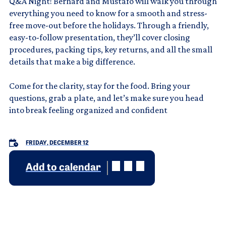
Q&A Night! Bernard and Mustafo will walk you through
everything you need to know for a smooth and stress-
free move-out before the holidays. Through a friendly,
easy-to-follow presentation, they’ll cover closing
procedures, packing tips, key returns, and all the small
details that make a big difference.
Come for the clarity, stay for the food. Bring your
questions, grab a plate, and let’s make sure you head
into break feeling organized and confident
FRIDAY, DECEMBER 12
Add to calendar