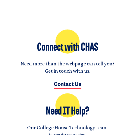
Connect with CHAS
Need more than the webpage can tell you?
Get in touch with us.
Contact Us
Need IT Help?
Our College House Technology team
is ready to assist.