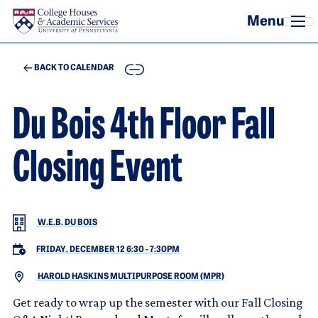
Skip to main content
COPY
BACK TO CALENDAR
Du Bois 4th Floor Fall
Closing Event
W.E.B. DU BOIS
FRIDAY, DECEMBER 12 6:30
-
7:30PM
HAROLD HASKINS MULTIPURPOSE ROOM (MPR)
Get ready to wrap up the semester with our Fall Closing