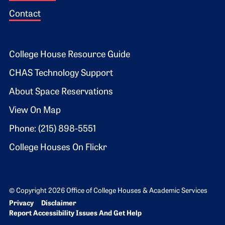
Contact
Footer 2
College House Resource Guide
CHAS Technology Support
About Space Reservations
View On Map
Phone: (215) 898-5551
College Houses On Flickr
© Copyright 2026 Office of College Houses & Academic Services
Bottom Footer menu
Privacy
Disclaimer
Report Accessibility Issues And Get Help