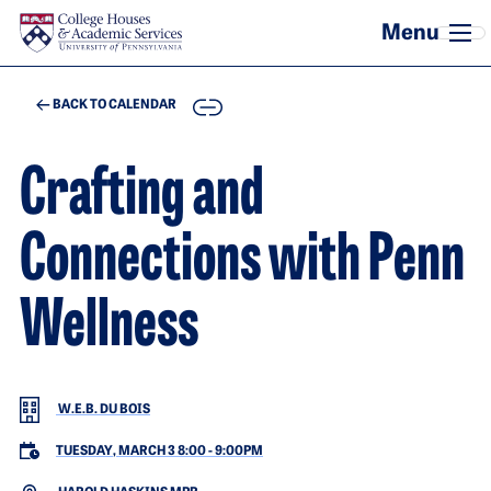
Skip to main content
COPY
BACK TO CALENDAR
Crafting and
Connections with Penn
Wellness
W.E.B. DU BOIS
TUESDAY, MARCH 3 8:00
-
9:00PM