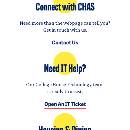
Connect with CHAS
Need more than the webpage can tell you?
Get in touch with us.
Contact Us
Need IT Help?
Our College House Technology team
is ready to assist.
Open An IT Ticket