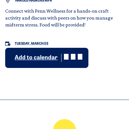
HAROLD HASKINS MPR
Connect with Penn Wellness for a hands-on craft
activity and discuss with peers on how you manage
midterm stress. Food will be provided!
TUESDAY, MARCH 03
Add to calendar