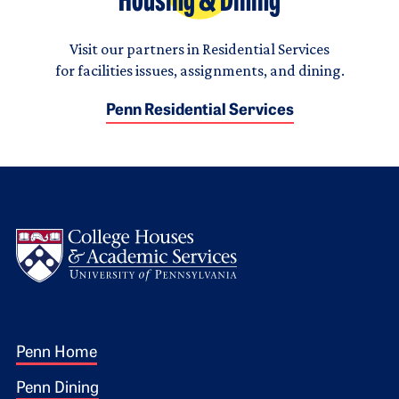
Housing & Dining
Visit our partners in Residential Services
for facilities issues, assignments, and dining.
Penn Residential Services
Logo
Footer 1
Penn Home
Penn Dining