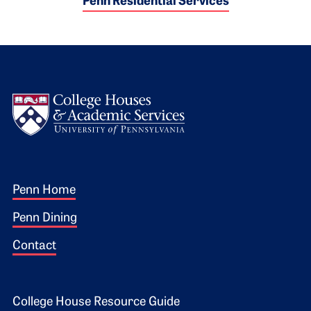
Penn Residential Services
Logo
Footer 1
Penn Home
Penn Dining
Contact
Footer 2
College House Resource Guide