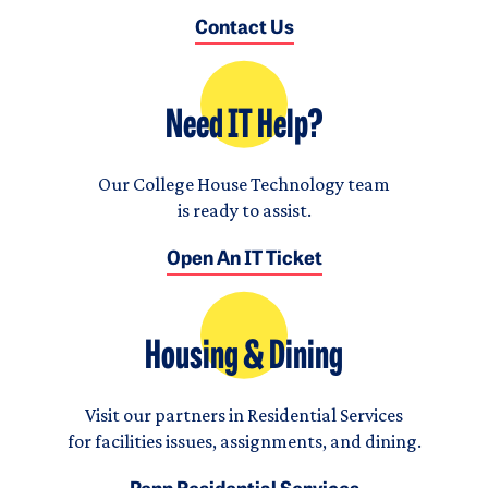
Contact Us
Need IT Help?
Our College House Technology team
is ready to assist.
Open An IT Ticket
Housing & Dining
Visit our partners in Residential Services
for facilities issues, assignments, and dining.