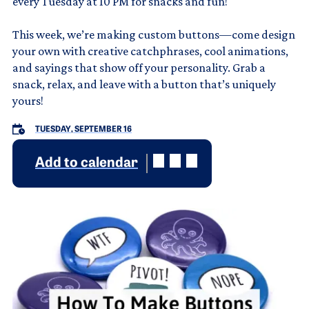
every Tuesday at 10 PM for snacks and fun!
This week, we’re making custom buttons—come design
your own with creative catchphrases, cool animations,
and sayings that show off your personality. Grab a
snack, relax, and leave with a button that’s uniquely
yours!
TUESDAY, SEPTEMBER 16
Add to calendar