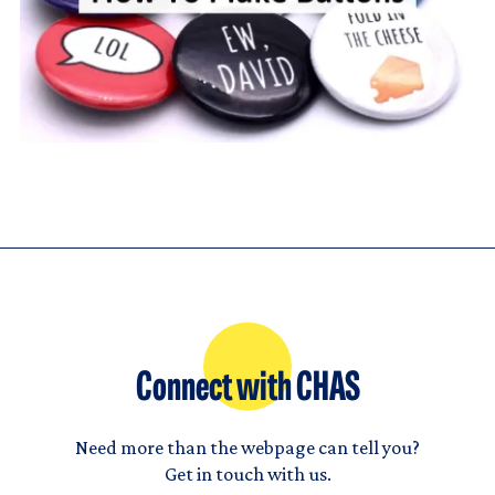
Connect with CHAS
Need more than the webpage can tell you?
Get in touch with us.