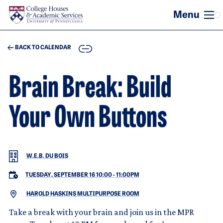
Skip to main content
COPY
BACK TO CALENDAR
Brain Break: Build
Your Own Buttons
W.E.B. DU BOIS
TUESDAY, SEPTEMBER 16 10:00
-
11:00PM
HAROLD HASKINS MULTIPURPOSE ROOM
Take a break with your brain and join us in the MPR